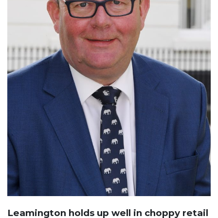
Leamington holds up well in choppy retail