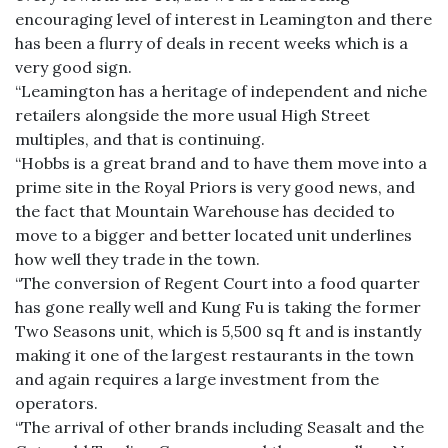
encouraging level of interest in Leamington and there
has been a flurry of deals in recent weeks which is a
very good sign.
“Leamington has a heritage of independent and niche
retailers alongside the more usual High Street
multiples, and that is continuing.
“Hobbs is a great brand and to have them move into a
prime site in the Royal Priors is very good news, and
the fact that Mountain Warehouse has decided to
move to a bigger and better located unit underlines
how well they trade in the town.
“The conversion of Regent Court into a food quarter
has gone really well and Kung Fu is taking the former
Two Seasons unit, which is 5,500 sq ft and is instantly
making it one of the largest restaurants in the town
and again requires a large investment from the
operators.
“The arrival of other brands including Seasalt and the