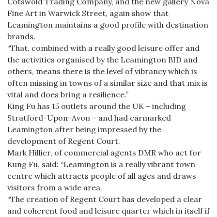
Cotswold Trading Company, and the new gallery Nova
Fine Art in Warwick Street, again show that
Leamington maintains a good profile with destination
brands.
“That, combined with a really good leisure offer and
the activities organised by the Leamington BID and
others, means there is the level of vibrancy which is
often missing in towns of a similar size and that mix is
vital and does bring a resilience.”
King Fu has 15 outlets around the UK – including
Stratford-Upon-Avon – and had earmarked
Leamington after being impressed by the
development of Regent Court.
Mark Hillier, of commercial agents DMR who act for
Kung Fu, said: “Leamington is a really vibrant town
centre which attracts people of all ages and draws
visitors from a wide area.
“The creation of Regent Court has developed a clear
and coherent food and leisure quarter which in itself if