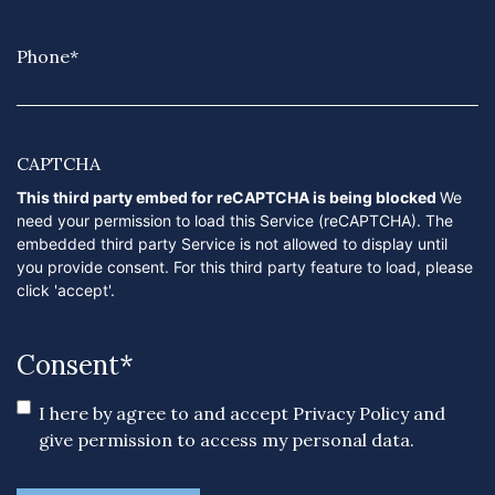
Phone
*
CAPTCHA
This third party embed for reCAPTCHA is being blocked
We
need your permission to load this Service (reCAPTCHA). The
embedded third party Service is not allowed to display until
you provide consent. For this third party feature to load, please
click 'accept'.
Consent
*
I here by agree to and accept
Privacy Policy
and
give permission to access my personal data.