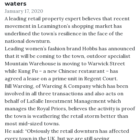
waters
January 17, 2020
A leading retail property expert believes that recent
movement in Leamington’s shopping market has
underlined the town’s resilience in the face of the
national downturn.
Leading women’s fashion brand Hobbs has announced
that it will be coming to the town, outdoor specialist
Mountain Warehouse is moving to Warwick Street
while Kung Fu – a new Chinese restaurant – has
agreed a lease on a prime unit in Regent Court.
Bill Wareing, of Wareing & Company which has been
involved in all three transactions and also acts on
behalf of LaSalle Investment Management which
manages the Royal Priors, believes the activity is proof
the town is weathering the retail storm better than
most mid-sized towns.
He said: “Obviously the retail downturn has affected
every town in the UK, but we are still seeing