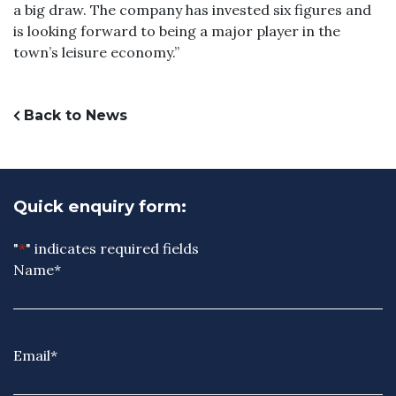
a big draw. The company has invested six figures and
is looking forward to being a major player in the
town’s leisure economy.”
Back to News
Quick enquiry form:
"
*
" indicates required fields
Name
*
Email
*