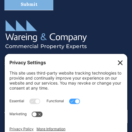
38 Hamilton Terrace, Holly Walk,
Royal Leamington Spa, Warwickshire, CV32 4LY
01926 430700
info@wareing.co
Terms & Conditions
Privacy Policy
Cookie Policy