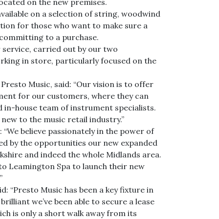
 located on the new premises.
available on a selection of string, woodwind
ution for those who want to make sure a
 committing to a purchase.
r service, carried out by our two
king in store, particularly focused on the
resto Music, said: “Our vision is to offer
ment for our customers, where they can
d in-house team of instrument specialists.
 new to the music retail industry.”
d: “We believe passionately in the power of
ited by the opportunities our new expanded
ckshire and indeed the whole Midlands area.
 to Leamington Spa to launch their new
”
d: “Presto Music has been a key fixture in
rilliant we’ve been able to secure a lease
ch is only a short walk away from its