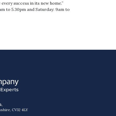
every success in its new home.”
am to 5.30pm and Saturday: 9am to
k,
kshire, CV32 4LY