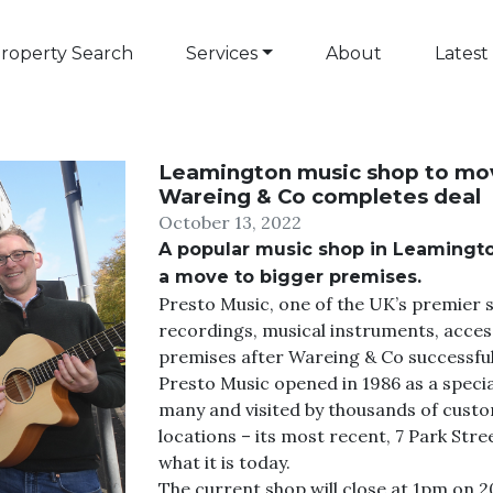
roperty Search
Services
About
Latest
Leamington music shop to mov
Wareing & Co completes deal
October 13, 2022
A popular music shop in Leamingto
a move to bigger premises.
Presto Music, one of the UK’s premier s
recordings, musical instruments, access
premises after Wareing & Co successful
Presto Music opened in 1986 as a special
many and visited by thousands of custo
locations – its most recent, 7 Park Stre
what it is today.
The current shop will close at 1pm on 