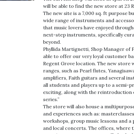
will be able to find the new store at 2
The new site is a 7,000 sq. ft purpose bu
wide range of instruments and accessor
that music lovers have enjoyed through
next-step instruments, specifically cu
beyond.
Phyllida Martignetti, Shop Manager of Pr
able to offer our very loyal customer ba
Regent Grove location. The new store w
ranges, such as Pearl flutes, Yanagisaw
amplifiers, Faith guitars and several i
all students and players up to a semi-pr
exciting, along with the reintroduction
series.”
The store will also house a multipurpo
and experiences such as: masterclasses
workshops, group music lessons and a 
and local concerts. The offices, where 