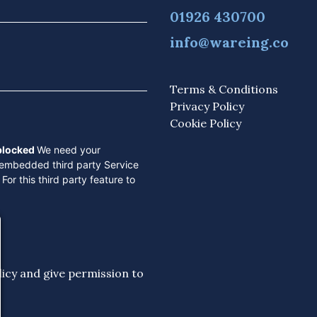
01926 430700
info@wareing.co
Terms & Conditions
Privacy Policy
Cookie Policy
 blocked
We need your
 embedded third party Service
For this third party feature to
licy
and give permission to