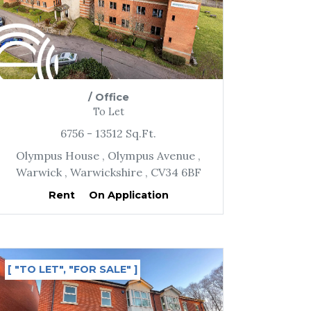
/
Office
To Let
6756
- 13512
Sq.Ft.
Olympus House
, Olympus Avenue
,
Warwick
, Warwickshire
, CV34 6BF
Rent
On Application
[ "TO LET", "FOR SALE" ]