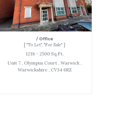
/
Office
[ "To Let", "For Sale" ]
1218
- 2500
Sq.Ft.
Unit 7
, Olympus Court
, Warwick
,
Warwickshire
, CV34 6RZ