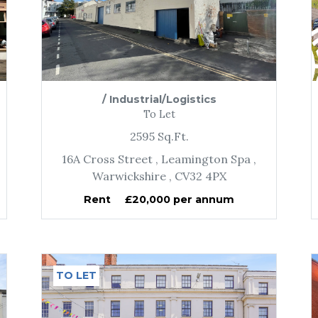
/
Industrial/Logistics
To Let
2595
Sq.Ft.
16A Cross Street
, Leamington Spa
,
Warwickshire
, CV32 4PX
Rent
£20,000 per annum
TO LET