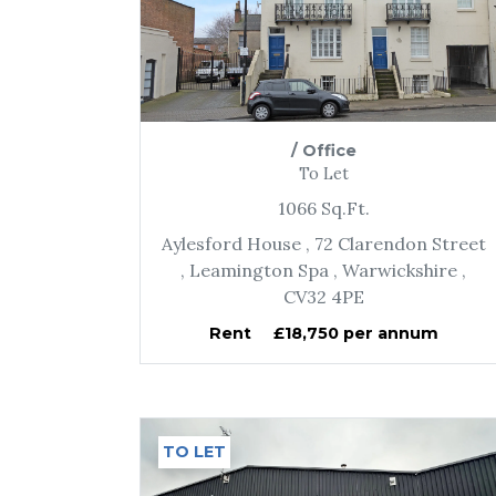
/
Office
To Let
1066
Sq.Ft.
Aylesford House
, 72 Clarendon Street
, Leamington Spa
, Warwickshire
,
CV32 4PE
Rent
£18,750 per annum
TO LET