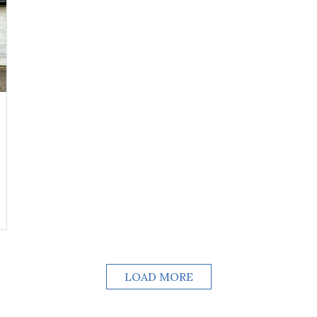
LOAD MORE