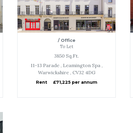
/
Office
To Let
3850
Sq.Ft.
11-13 Parade
, Leamington Spa
,
Warwickshire
, CV32 4DG
Rent
£71,225 per annum