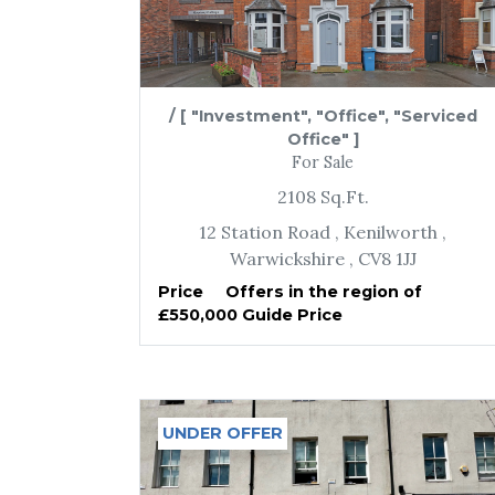
/
[ "Investment", "Office", "Serviced
Office" ]
For Sale
2108
Sq.Ft.
12 Station Road
, Kenilworth
,
Warwickshire
, CV8 1JJ
Price
Offers in the region of
£550,000 Guide Price
UNDER OFFER