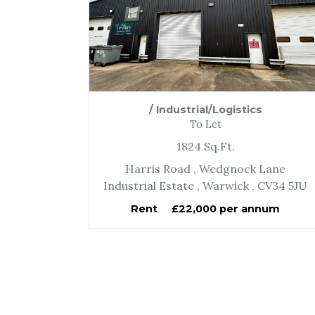
/
Industrial/Logistics
To Let
1824
Sq.Ft.
Harris Road
, Wedgnock Lane
Industrial Estate
, Warwick
, CV34 5JU
Rent
£22,000 per annum