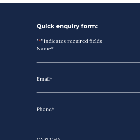
Quick enquiry form:
"
*
" indicates required fields
Name
*
Email
*
Phone
*
CAPTCHA