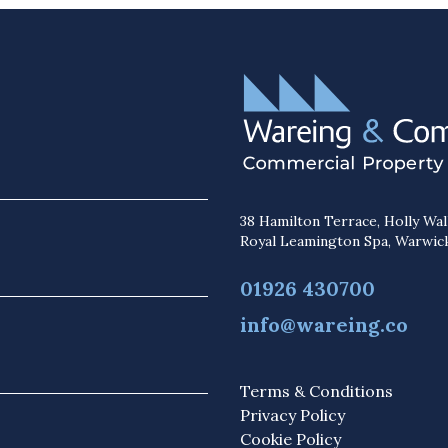
38 Hamilton Terrace, Holly Wal
Royal Leamington Spa, Warwic
01926 430700
info@wareing.co
Terms & Conditions
Privacy Policy
Cookie Policy