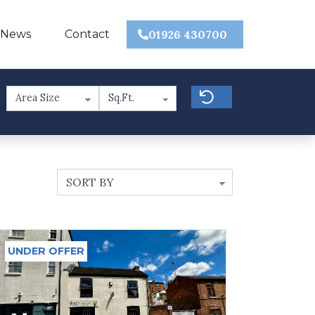
 News
Contact
01926 430700
UNDER OFFER