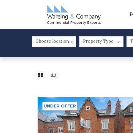
P
UNDER OFFER