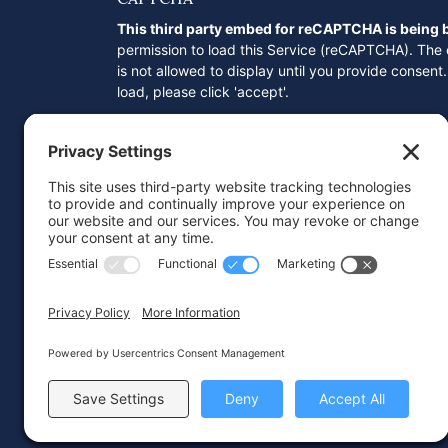
This third party embed for reCAPTCHA is being
permission to load this Service (reCAPTCHA). The
is not allowed to display until you provide consent. 
load, please click 'accept'.
Consent
*
I here by agree to and accept
Privacy Po
access my personal data.
© 2026 Wareing & Company
Website by
IMAGE
PLUS