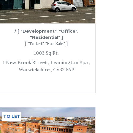
/
[ "Development", "Office",
"Residential" ]
[ "To Let", "For Sale" ]
1003
Sq.Ft.
1 New Brook Street
, Leamington Spa
,
Warwickshire
, CV32 5AP
TO LET