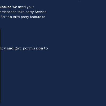
 blocked
We need your
 embedded third party Service
For this third party feature to
licy
and give permission to