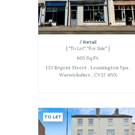
/
Retail
[ "To Let", "For Sale" ]
605
Sq.Ft.
133 Regent Street
, Leamington Spa
,
Warwickshire
, CV32 4NX
TO LET