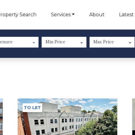
roperty Search
Services
About
Latest
TO LET