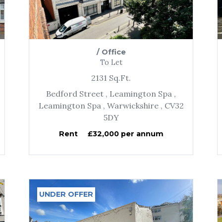
/
Office
To Let
2131
Sq.Ft.
Bedford Street
, Leamington Spa
,
Leamington Spa
, Warwickshire
, CV32
5DY
Rent
£32,000 per annum
UNDER OFFER