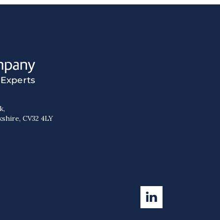
k,
kshire, CV32 4LY