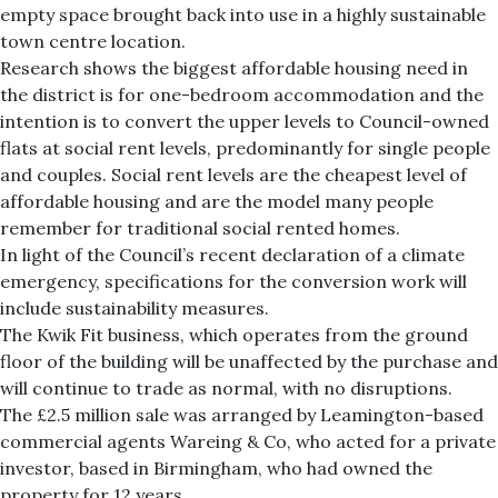
empty space brought back into use in a highly sustainable
town centre location.
Research shows the biggest affordable housing need in
the district is for one-bedroom accommodation and the
intention is to convert the upper levels to Council-owned
flats at social rent levels, predominantly for single people
and couples. Social rent levels are the cheapest level of
affordable housing and are the model many people
remember for traditional social rented homes.
In light of the Council’s recent declaration of a climate
emergency, specifications for the conversion work will
include sustainability measures.
The Kwik Fit business, which operates from the ground
floor of the building will be unaffected by the purchase and
will continue to trade as normal, with no disruptions.
The £2.5 million sale was arranged by Leamington-based
commercial agents Wareing & Co, who acted for a private
investor, based in Birmingham, who had owned the
property for 12 years.