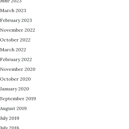
June 2023
March 2023
February 2023
November 2022
October 2022
March 2022
February 2022
November 2020
October 2020
January 2020
September 2019
August 2019
July 2019
July 2018