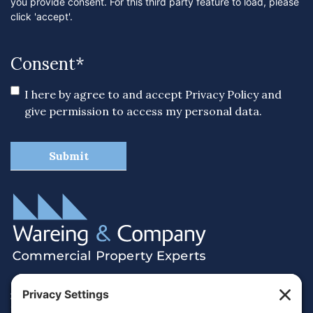
you provide consent. For this third party feature to load, please
click 'accept'.
Consent
*
I here by agree to and accept
Privacy Policy
and
give permission to access my personal data.
38 Hamilton Terrace, Holly Walk,
Royal Leamington Spa, Warwickshire, CV32 4LY