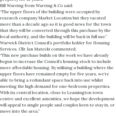
Bill Wareing from Wareing & Co said:
“The upper floors of the building were occupied by
research company Market Location but they vacated
more than a decade ago so it is good news for the town
that they will be converted through this purchase by the
local authority, and the building will be back in full use.”
Warwick District Council’s portfolio holder for Housing
Services, Cllr Jan Matecki commented;
“This new purchase builds on the work we have already
begun to increase the Council’s housing stock to include
more affordable housing. By utilising a building where the
upper floors have remained empty for five years, we’re
able to bring a redundant space back into use whilst
meeting the high demand for one-bedroom properties.
With its central location, close to Leamington town
centre and excellent amenities, we hope the development
will appeal to single people and couples keen to stay in, or
move into the area.”