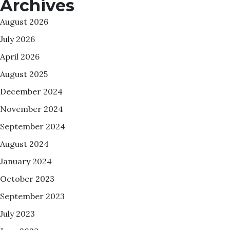
Archives
August 2026
July 2026
April 2026
August 2025
December 2024
November 2024
September 2024
August 2024
January 2024
October 2023
September 2023
July 2023