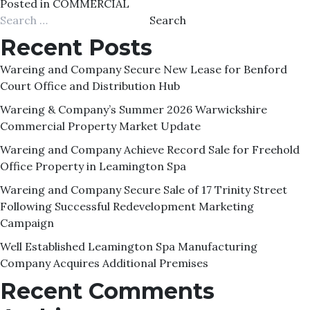
Posted in
COMMERCIAL
Search
for:
Recent Posts
Wareing and Company Secure New Lease for Benford
Court Office and Distribution Hub
Wareing & Company’s Summer 2026 Warwickshire
Commercial Property Market Update
Wareing and Company Achieve Record Sale for Freehold
Office Property in Leamington Spa
Wareing and Company Secure Sale of 17 Trinity Street
Following Successful Redevelopment Marketing
Campaign
Well Established Leamington Spa Manufacturing
Company Acquires Additional Premises
Recent Comments