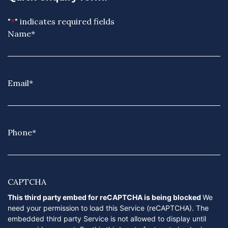
"
*
" indicates required fields
Name
*
Email
*
Phone
*
CAPTCHA
This third party embed for reCAPTCHA is being blocked
We
need your permission to load this Service (reCAPTCHA). The
embedded third party Service is not allowed to display until