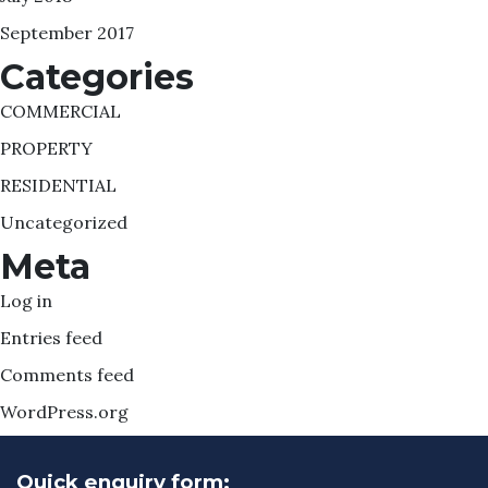
September 2017
Categories
COMMERCIAL
PROPERTY
RESIDENTIAL
Uncategorized
Meta
Log in
Entries feed
Comments feed
WordPress.org
Quick enquiry form: