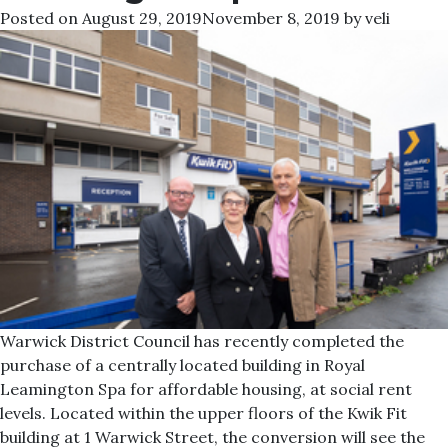
Posted on
August 29, 2019
November 8, 2019
by
veli
Warwick District Council has recently completed the
purchase of a centrally located building in Royal
Leamington Spa for affordable housing, at social rent
levels. Located within the upper floors of the Kwik Fit
building at 1 Warwick Street, the conversion will see the