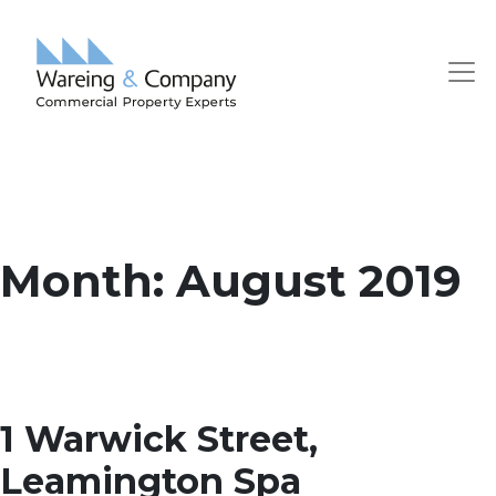
Month:
August 2019
1 Warwick Street,
Leamington Spa