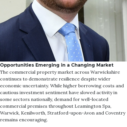
Opportunities Emerging in a Changing Market
The commercial property market across Warwickshire
continues to demonstrate resilience despite wider
economic uncertainty. While higher borrowing costs and
cautious investment sentiment have slowed activity in
some sectors nationally, demand for well-located
commercial premises throughout Leamington Spa,
Warwick, Kenilworth, Stratford-upon-Avon and Coventry
remains encouraging.