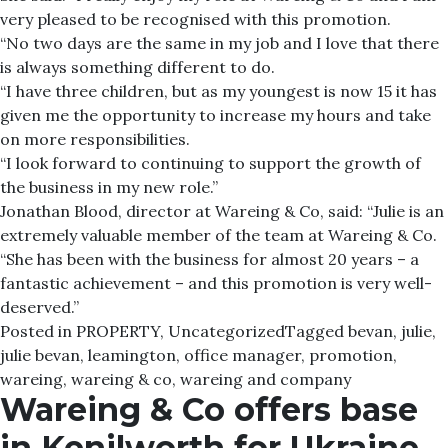
very pleased to be recognised with this promotion.
“No two days are the same in my job and I love that there
is always something different to do.
“I have three children, but as my youngest is now 15 it has
given me the opportunity to increase my hours and take
on more responsibilities.
“I look forward to continuing to support the growth of
the business in my new role.”
Jonathan Blood, director at Wareing & Co, said: “Julie is an
extremely valuable member of the team at Wareing & Co.
“She has been with the business for almost 20 years – a
fantastic achievement – and this promotion is very well-
deserved.”
Posted in
PROPERTY
,
Uncategorized
Tagged
bevan
,
julie
,
julie bevan
,
leamington
,
office manager
,
promotion
,
wareing
,
wareing & co
,
wareing and company
Wareing & Co offers base
in Kenilworth for Ukraine