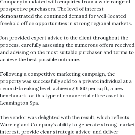
Company inundated with enquiries from a wide range of
prospective purchasers. The level of interest
demonstrated the continued demand for well-located
freehold office opportunities in strong regional markets.
Jon provided expert advice to the client throughout the
process, carefully assessing the numerous offers received
and advising on the most suitable purchaser and terms to
achieve the best possible outcome.
Following a competitive marketing campaign, the
property was successfully sold to a private individual at a
record-breaking level, achieving £360 per sq ft, a new
benchmark for this type of commercial office asset in
Leamington Spa.
The vendor was delighted with the result, which reflects
Wareing and Company’s ability to generate strong market
interest, provide clear strategic advice, and deliver