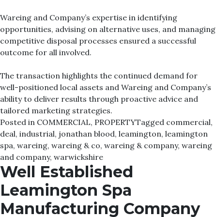
Wareing and Company’s expertise in identifying
opportunities, advising on alternative uses, and managing
competitive disposal processes ensured a successful
outcome for all involved.
The transaction highlights the continued demand for
well-positioned local assets and Wareing and Company’s
ability to deliver results through proactive advice and
tailored marketing strategies.
Posted in
COMMERCIAL
,
PROPERTY
Tagged
commercial
,
deal
,
industrial
,
jonathan blood
,
leamington
,
leamington
spa
,
wareing
,
wareing & co
,
wareing & company
,
wareing
and company
,
warwickshire
Well Established
Leamington Spa
Manufacturing Company