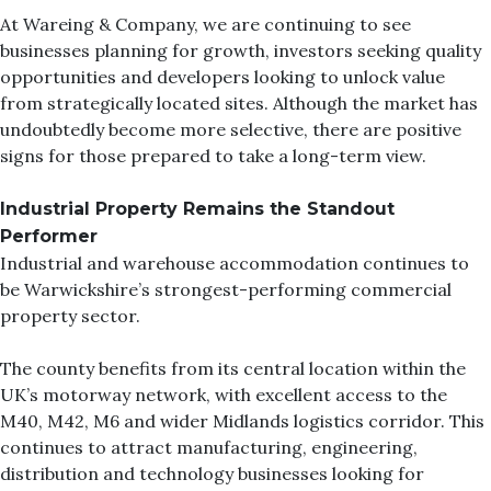
At
Wareing & Company
, we are continuing to see
businesses planning for growth, investors seeking quality
opportunities and developers looking to unlock value
from strategically located sites. Although the market has
undoubtedly become more selective, there are positive
signs for those prepared to take a long-term view.
Industrial Property Remains the Standout
Performer
Industrial and warehouse accommodation continues to
be Warwickshire’s strongest-performing commercial
property sector.
The county benefits from its central location within the
UK’s motorway network, with excellent access to the
M40, M42, M6 and wider Midlands logistics corridor. This
continues to attract manufacturing, engineering,
distribution and technology businesses looking for