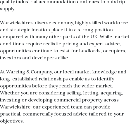
quality industrial accommodation continues to outstrip
supply.
Warwickshire’s diverse economy, highly skilled workforce
and strategic location place it in a strong position
compared with many other parts of the UK. While market
conditions require realistic pricing and expert advice,
opportunities continue to exist for landlords, occupiers,
investors and developers alike.
At Wareing & Company, our local market knowledge and
long-established relationships enable us to identify
opportunities before they reach the wider market.
Whether you are considering selling, letting, acquiring,
investing or developing commercial property across
Warwickshire, our experienced team can provide
practical, commercially focused advice tailored to your
objectives.