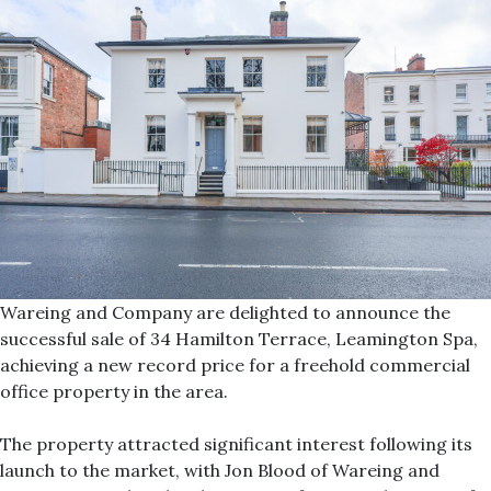
Wareing and Company are delighted to announce the
successful sale of 34 Hamilton Terrace, Leamington Spa,
achieving a new record price for a freehold commercial
office property in the area.
The property attracted significant interest following its
launch to the market, with Jon Blood of Wareing and