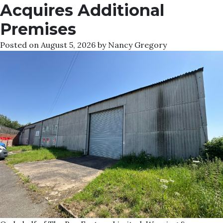
Acquires Additional
Premises
Posted on
August 5, 2026
by
Nancy Gregory