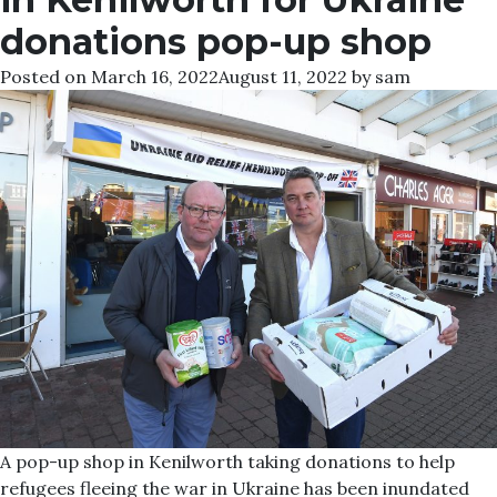
donations pop-up shop
Posted on
March 16, 2022
August 11, 2022
by
sam
A pop-up shop in Kenilworth taking donations to help
refugees fleeing the war in Ukraine has been inundated