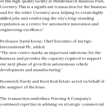
of this high-quality facility at Middlemarch Business Park,
Coventry. This is a significant transaction for the business
and for the wider Coventry area, helping to retain highly
skilled jobs and reinforcing the city’s long-standing
reputation as a centre for automotive innovation and
engineering excellence.”
Professor David Keene, Chief Executive of Aurrigo
International Plc, added:
“The new centre marks an important milestone for the
business and provides the capacity required to support
our next phase of growth in autonomous vehicle
development and manufacturing.”
Bromwich Hardy and Box4 Real Estate acted on behalf of
the assignor of the lease.
The transaction underlines Wareing & Company’s
continued expertise in advising on strategic commercial