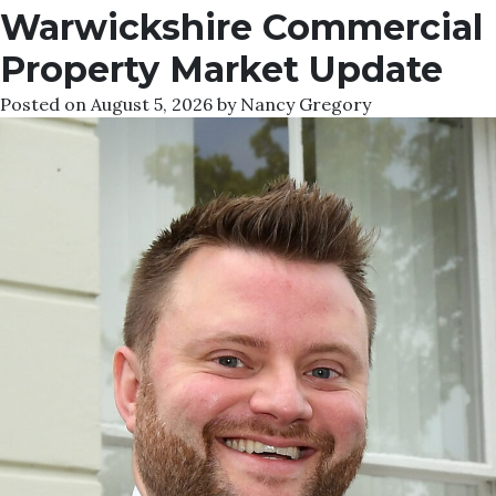
Warwickshire Commercial
Property Market Update
Posted on
August 5, 2026
by
Nancy Gregory