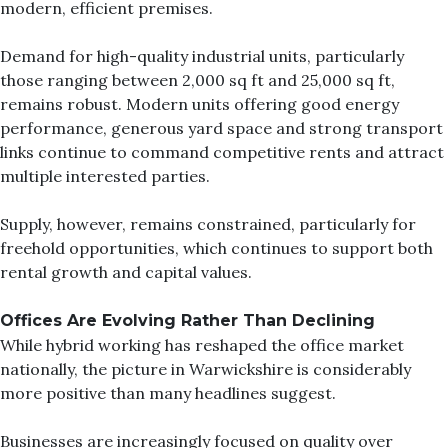
modern, efficient premises.
Demand for high-quality industrial units, particularly
those ranging between 2,000 sq ft and 25,000 sq ft,
remains robust. Modern units offering good energy
performance, generous yard space and strong transport
links continue to command competitive rents and attract
multiple interested parties.
Supply, however, remains constrained, particularly for
freehold opportunities, which continues to support both
rental growth and capital values.
Offices Are Evolvin
g Rather Than Declining
While hybrid working has reshaped the office market
nationally, the picture in Warwickshire is considerably
more positive than many headlines suggest.
Businesses are increasingly focused on quality over