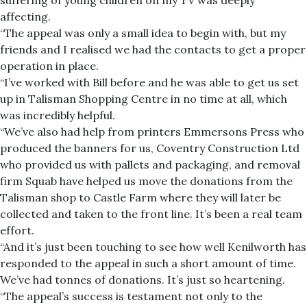
suffering of young children on my TV was deeply
affecting.
“The appeal was only a small idea to begin with, but my
friends and I realised we had the contacts to get a proper
operation in place.
“I’ve worked with Bill before and he was able to get us set
up in Talisman Shopping Centre in no time at all, which
was incredibly helpful.
“We’ve also had help from printers Emmersons Press who
produced the banners for us, Coventry Construction Ltd
who provided us with pallets and packaging, and removal
firm Squab have helped us move the donations from the
Talisman shop to Castle Farm where they will later be
collected and taken to the front line. It’s been a real team
effort.
“And it’s just been touching to see how well Kenilworth has
responded to the appeal in such a short amount of time.
We’ve had tonnes of donations. It’s just so heartening.
“The appeal’s success is testament not only to the