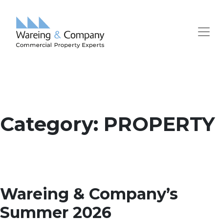
Category:
PROPERTY
Wareing & Company’s
Summer 2026