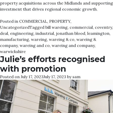
property acquisitions across the Midlands and supporting
investment that drives regional economic growth.
Posted in
COMMERCIAL
,
PROPERTY
,
Uncategorized
Tagged
bill wareing
,
commercial
,
coventry
,
deal
,
engineering
,
industrial
,
jonathan blood
,
leamington
,
manufacturing
,
wareing
,
wareing & co
,
wareing &
company
,
wareing and co
,
wareing and company
,
warwickshire
Julie’s efforts recognised
with promotion
Posted on
July 17, 2023
July 17, 2023
by
sam