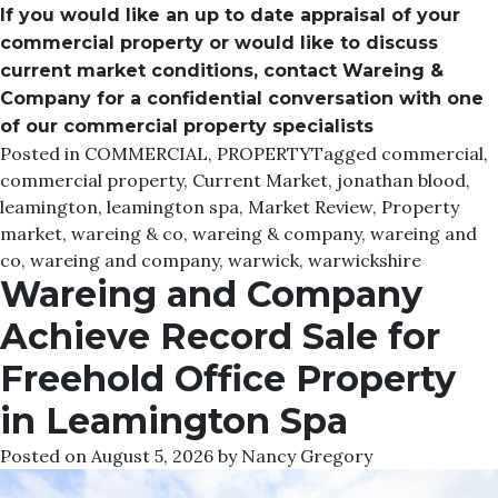
If you would like an up to date appraisal of your
commercial property or would like to discuss
current market conditions, contact Wareing &
Company for a confidential conversation with one
of our commercial property specialists
Posted in
COMMERCIAL
,
PROPERTY
Tagged
commercial
,
commercial property
,
Current Market
,
jonathan blood
,
leamington
,
leamington spa
,
Market Review
,
Property
market
,
wareing & co
,
wareing & company
,
wareing and
co
,
wareing and company
,
warwick
,
warwickshire
Wareing and Company
Achieve Record Sale for
Freehold Office Property
in Leamington Spa
Posted on
August 5, 2026
by
Nancy Gregory