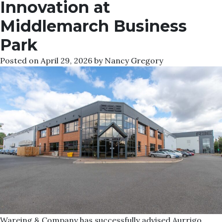
Innovation at
Middlemarch Business
Park
Posted on
April 29, 2026
by
Nancy Gregory
Wareing & Company has successfully advised Aurrigo