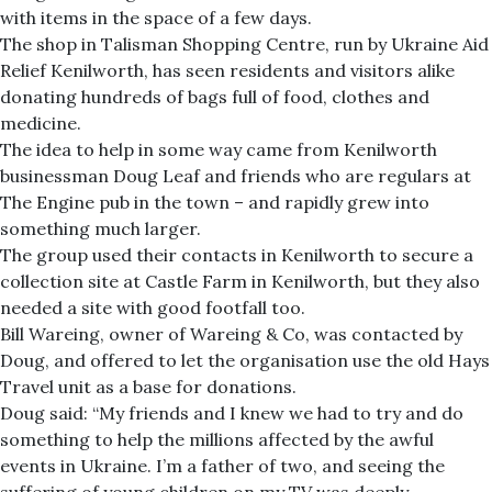
with items in the space of a few days.
The shop in Talisman Shopping Centre, run by Ukraine Aid
Relief Kenilworth, has seen residents and visitors alike
donating hundreds of bags full of food, clothes and
medicine.
The idea to help in some way came from Kenilworth
businessman Doug Leaf and friends who are regulars at
The Engine pub in the town – and rapidly grew into
something much larger.
The group used their contacts in Kenilworth to secure a
collection site at Castle Farm in Kenilworth, but they also
needed a site with good footfall too.
Bill Wareing, owner of Wareing & Co, was contacted by
Doug, and offered to let the organisation use the old Hays
Travel unit as a base for donations.
Doug said: “My friends and I knew we had to try and do
something to help the millions affected by the awful
events in Ukraine. I’m a father of two, and seeing the