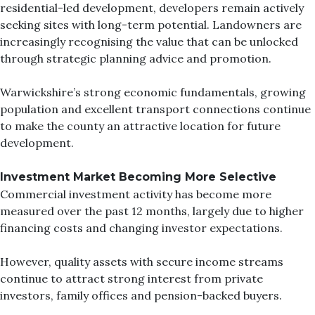
residential-led development, developers remain actively
seeking sites with long-term potential. Landowners are
increasingly recognising the value that can be unlocked
through strategic planning advice and promotion.
Warwickshire’s strong economic fundamentals, growing
population and excellent transport connections continue
to make the county an attractive location for future
development.
Investment Market Becoming More Selective
Commercial investment activity has become more
measured over the past 12 months, largely due to higher
financing costs and changing investor expectations.
However, quality assets with secure income streams
continue to attract strong interest from private
investors, family offices and pension-backed buyers.