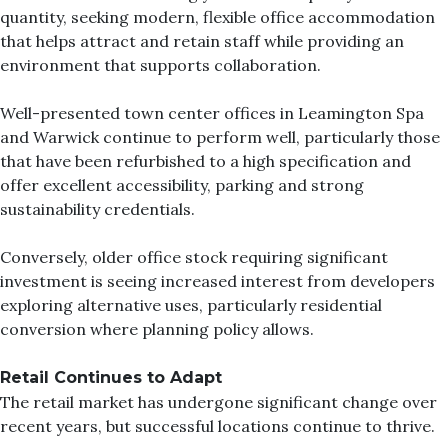
quantity, seeking modern, flexible office accommodation
that helps attract and retain staff while providing an
environment that supports collaboration.
Well-presented town center offices in Leamington Spa
and Warwick continue to perform well, particularly those
that have been refurbished to a high specification and
offer excellent accessibility, parking and strong
sustainability credentials.
Conversely, older office stock requiring significant
investment is seeing increased interest from developers
exploring alternative uses, particularly residential
conversion where planning policy allows.
Retail Continues to Adapt
The retail market has undergone significant change over
recent years, but successful locations continue to thrive.