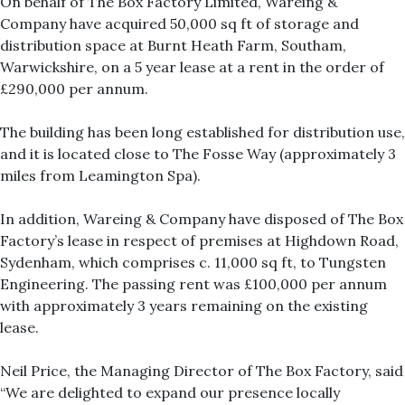
On behalf of The Box Factory Limited, Wareing &
Company have acquired 50,000 sq ft of storage and
distribution space at Burnt Heath Farm, Southam,
Warwickshire, on a 5 year lease at a rent in the order of
£290,000 per annum.
The building has been long established for distribution use,
and it is located close to The Fosse Way (approximately 3
miles from Leamington Spa).
In addition, Wareing & Company have disposed of The Box
Factory’s lease in respect of premises at Highdown Road,
Sydenham, which comprises c. 11,000 sq ft, to Tungsten
Engineering. The passing rent was £100,000 per annum
with approximately 3 years remaining on the existing
lease.
Neil Price, the Managing Director of The Box Factory, said
“We are delighted to expand our presence locally