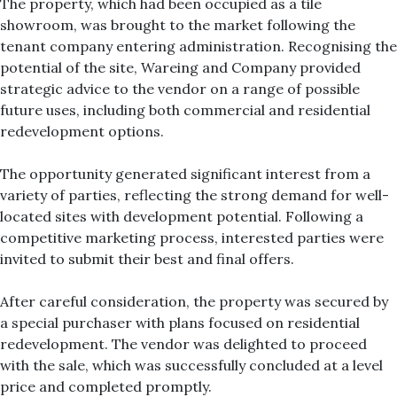
The property, which had been occupied as a tile
showroom, was brought to the market following the
tenant company entering administration. Recognising the
potential of the site, Wareing and Company provided
strategic advice to the vendor on a range of possible
future uses, including both commercial and residential
redevelopment options.
The opportunity generated significant interest from a
variety of parties, reflecting the strong demand for well-
located sites with development potential. Following a
competitive marketing process, interested parties were
invited to submit their best and final offers.
After careful consideration, the property was secured by
a special purchaser with plans focused on residential
redevelopment. The vendor was delighted to proceed
with the sale, which was successfully concluded at a level
price and completed promptly.