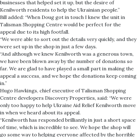
businesses that helped set it up, but the desire of
Kenilworth residents to help the Ukrainian people.”
Bill added: “When Doug got in touch I knew the unit in
Talisman Shopping Centre would be perfect for the
appeal due to its high footfall.
“We were able to sort out the details very quickly, and they
were set up in the shop in just a few days.
“And although we knew Kenilworth was a generous town,
we have been blown away by the number of donations so
far. We are glad to have played a small part in making the
appeal a success, and we hope the donations keep coming
in.”
Hugo Hawkings, chief executive of Talisman Shopping
Centre developers Discovery Properties, said: “We were
only too happy to help Ukraine Aid Relief Kenilworth move
in when we heard about its appeal.
“Kenilworth has responded brilliantly in just a short space
of time, which is incredible to see. We hope the shop will
go some way to helping everyone affected by the horrible