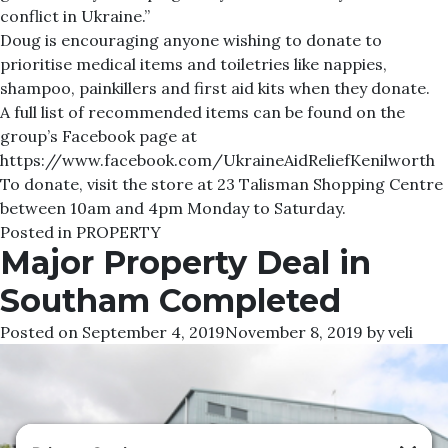
conflict in Ukraine.”
Doug is encouraging anyone wishing to donate to
prioritise medical items and toiletries like nappies,
shampoo, painkillers and first aid kits when they donate.
A full list of recommended items can be found on the
group’s Facebook page at
https://www.facebook.com/UkraineAidReliefKenilworth
To donate, visit the store at 23 Talisman Shopping Centre
between 10am and 4pm Monday to Saturday.
Posted in
PROPERTY
Major Property Deal in
Southam Completed
Posted on
September 4, 2019
November 8, 2019
by
veli