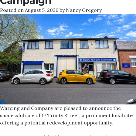
Campaign
Posted on
August 5, 2026
by
Nancy Gregory
Wareing and Company are pleased to announce the
successful sale of 17 Trinity Street, a prominent local site
offering a potential redevelopment opportunity.