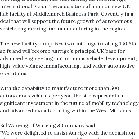
International Plc on the acquisition of a major new UK
hub facility at Middlemarch Business Park, Coventry, in a
deal that will support the future growth of autonomous
vehicle engineering and manufacturing in the region.
The new facility comprises two buildings totalling 130,615
sq ft and will become Aurrigo’s principal UK base for
advanced engineering, autonomous vehicle development,
high-value volume manufacturing, and wider automotive
operations.
With the capability to manufacture more than 500
autonomous vehicles per year, the site represents a
significant investment in the future of mobility technology
and advanced manufacturing within the West Midlands.
Bill Wareing of Wareing & Company said:
“We were delighted to assist Aurrigo with the acquisition