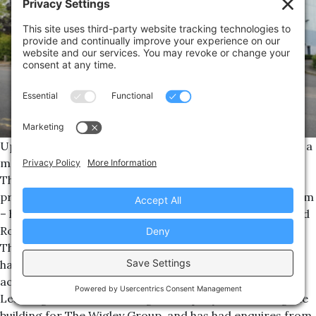
Up to 100 new jobs could be attracted to Southam after a
major property deal was completed.
The Wigley Group – a Warwickshire-based independent
property development, investment and construction firm
– has purchased the former Tichsa building on Northfield
Road in the town.
The firm is looking to let the 40,000 sq ft building, and it
has already generated interest from a range of users
across the region.
Leamington-based Wareing & Company is marketing the
building for The Wigley Group, and has had enquires from