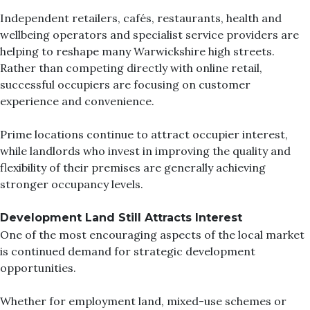
Independent retailers, cafés, restaurants, health and
wellbeing operators and specialist service providers are
helping to reshape many Warwickshire high streets.
Rather than competing directly with online retail,
successful occupiers are focusing on customer
experience and convenience.
Prime locations continue to attract occupier interest,
while landlords who invest in improving the quality and
flexibility of their premises are generally achieving
stronger occupancy levels.
Development Land Still Attracts Interest
One of the most encouraging aspects of the local market
is continued demand for strategic development
opportunities.
Whether for employment land, mixed-use schemes or