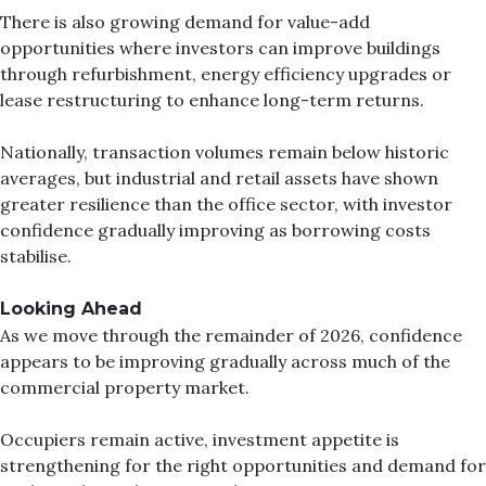
There is also growing demand for value-add
opportunities where investors can improve buildings
through refurbishment, energy efficiency upgrades or
lease restructuring to enhance long-term returns.
Nationally, transaction volumes remain below historic
averages, but industrial and retail assets have shown
greater resilience than the office sector, with investor
confidence gradually improving as borrowing costs
stabilise.
Looking Ahead
As we move through the remainder of 2026, confidence
appears to be improving gradually across much of the
commercial property market.
Occupiers remain active, investment appetite is
strengthening for the right opportunities and demand for