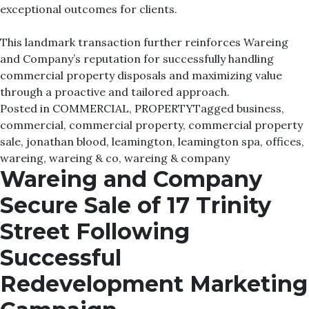
exceptional outcomes for clients.
This landmark transaction further reinforces Wareing
and Company’s reputation for successfully handling
commercial property disposals and maximizing value
through a proactive and tailored approach.
Posted in
COMMERCIAL
,
PROPERTY
Tagged
business
,
commercial
,
commercial property
,
commercial property
sale
,
jonathan blood
,
leamington
,
leamington spa
,
offices
,
wareing
,
wareing & co
,
wareing & company
Wareing and Company
Secure Sale of 17 Trinity
Street Following
Successful
Redevelopment Marketing