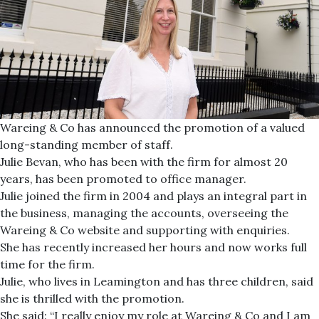
Wareing & Co has announced the promotion of a valued
long-standing member of staff.
Julie Bevan, who has been with the firm for almost 20
years, has been promoted to office manager.
Julie joined the firm in 2004 and plays an integral part in
the business, managing the accounts, overseeing the
Wareing & Co website and supporting with enquiries.
She has recently increased her hours and now works full
time for the firm.
Julie, who lives in Leamington and has three children, said
she is thrilled with the promotion.
She said: “I really enjoy my role at Wareing & Co and I am