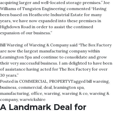
acquiring larger and well-located storage premises.” Joe
Williams of Tungsten Engineering commented “Having
been based on Heathcote Industrial Estate for many
years, we have now expanded into these premises in
Highdown Road in order to assist the continued
expansion of our business.”
Bill Wareing of Wareing & Company said “The Box Factory
are now the largest manufacturing company within
Leamington Spa and continue to consolidate and grow
their very successful business. I am delighted to have been
of assistance having acted for The Box Factory for over
30 years.”
Posted in
COMMERCIAL
,
PROPERTY
Tagged
bill wareing
,
business
,
commercial
,
deal
,
leamington spa
,
manufacturing
,
office
,
wareing
,
wareing & co
,
wareing &
company
,
warwickshire
A Landmark Deal for