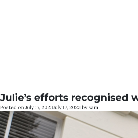
Julie’s efforts recognised
Posted on
July 17, 2023
July 17, 2023
by
sam