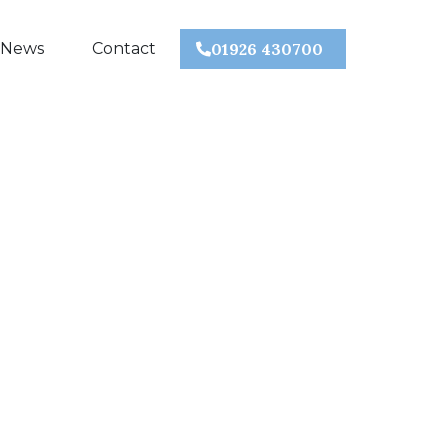
 News
Contact
01926 430700