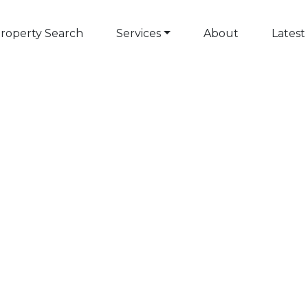
roperty Search
Services
About
Latest