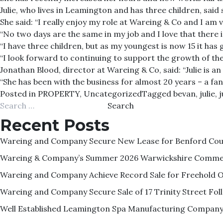
Julie, who lives in Leamington and has three children, said 
She said: “I really enjoy my role at Wareing & Co and I am
“No two days are the same in my job and I love that there 
“I have three children, but as my youngest is now 15 it ha
“I look forward to continuing to support the growth of the
Jonathan Blood, director at Wareing & Co, said: “Julie is 
“She has been with the business for almost 20 years – a fa
Posted in
PROPERTY
,
Uncategorized
Tagged
bevan
,
julie
,
j
Search
for:
Recent Posts
Wareing and Company Secure New Lease for Benford Court
Wareing & Company’s Summer 2026 Warwickshire Commer
Wareing and Company Achieve Record Sale for Freehold O
Wareing and Company Secure Sale of 17 Trinity Street F
Well Established Leamington Spa Manufacturing Company 