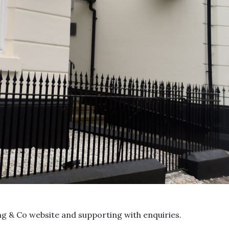
ing & Co website and supporting with enquiries.