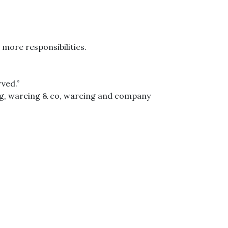
 more responsibilities.
ved.”
g
,
wareing & co
,
wareing and company