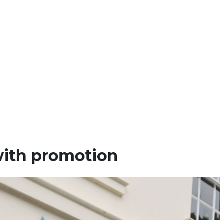
 with promotion