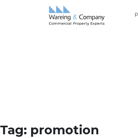
P
Tag:
promotion