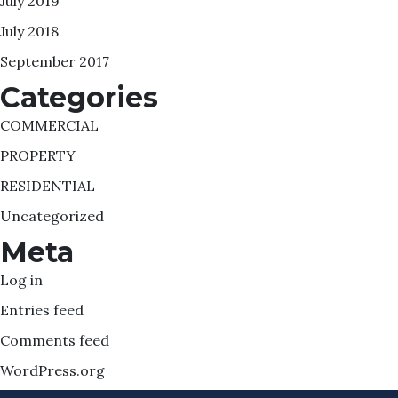
July 2019
July 2018
September 2017
Categories
COMMERCIAL
PROPERTY
RESIDENTIAL
Uncategorized
Meta
Log in
Entries feed
Comments feed
WordPress.org