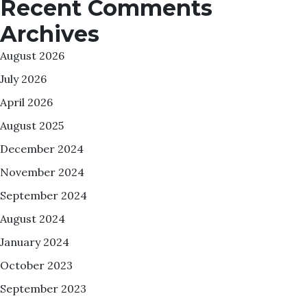
Recent Comments
Archives
August 2026
July 2026
April 2026
August 2025
December 2024
November 2024
September 2024
August 2024
January 2024
October 2023
September 2023