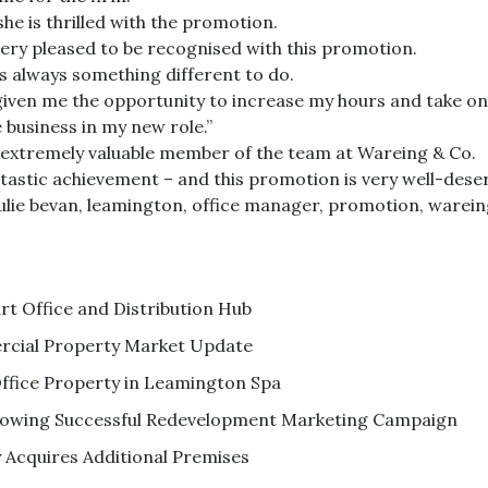
she is thrilled with the promotion.
 very pleased to be recognised with this promotion.
is always something different to do.
s given me the opportunity to increase my hours and take on
 business in my new role.”
an extremely valuable member of the team at Wareing & Co.
ntastic achievement – and this promotion is very well-deser
ulie bevan
,
leamington
,
office manager
,
promotion
,
warein
 Office and Distribution Hub
cial Property Market Update
ffice Property in Leamington Spa
ollowing Successful Redevelopment Marketing Campaign
Acquires Additional Premises