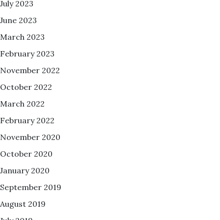
July 2023
June 2023
March 2023
February 2023
November 2022
October 2022
March 2022
February 2022
November 2020
October 2020
January 2020
September 2019
August 2019