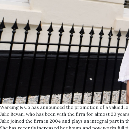
Wareing & Co has announced the promotion of a valued lo
Julie Bevan, who has been with the firm for almost 20 yea
Julie joined the firm in 2004 and plays an integral part i
She has recently increased her hours and now works full ti