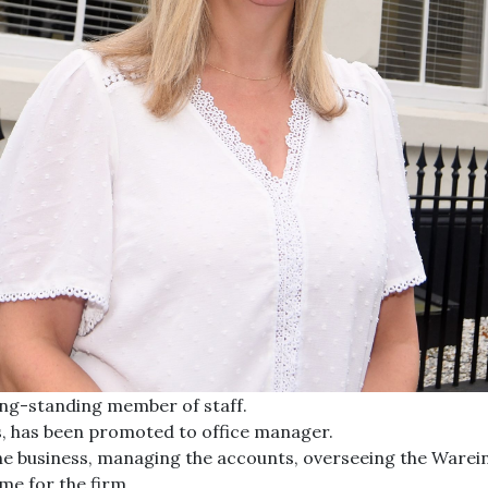
ng-standing member of staff.
rs, has been promoted to office manager.
n the business, managing the accounts, overseeing the Ware
me for the firm.