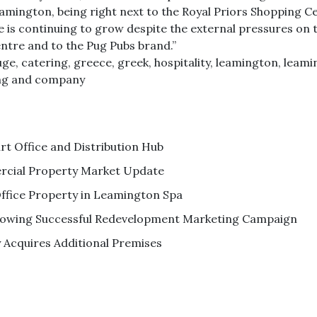
n Leamington, being right next to the Royal Priors Shopping
ne is continuing to grow despite the external pressures on
entre and to the Pug Pubs brand.”
uge
,
catering
,
greece
,
greek
,
hospitality
,
leamington
,
leami
ng and company
 Office and Distribution Hub
cial Property Market Update
ffice Property in Leamington Spa
ollowing Successful Redevelopment Marketing Campaign
Acquires Additional Premises