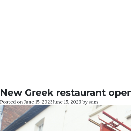
New Greek restaurant open
Posted on
June 15, 2023
June 15, 2023
by
sam