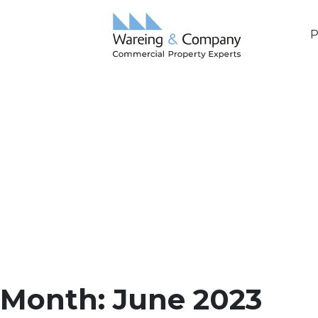
P
Month:
June 2023