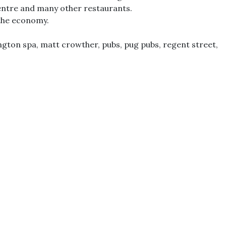
 Centre and many other restaurants.
 the economy.
ngton spa
,
matt crowther
,
pubs
,
pug pubs
,
regent street
,