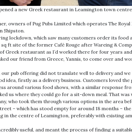
pened a new Greek restaurant in Leamington town centre a
her, owners of Pug Pubs Limited which operates The Royal 
n Shipston.
uring lockdown, which saw many customers order its food a
 sq ft site of the former Café Rouge after Wareing & Comp
of Greek restaurant as I’d worked there for four years and
ked our friend from Greece, Yannis, to come over and work 
ed our pub offering did not translate well to delivery and
ood idea, firstly as a delivery business. Customers loved th
ess around various food shows, with a similar response f
asked us where they could go for a sit-down meal. That wa
, who took them through various options in the area befo
reet – which has stood empty for around 18 months – the 
ing in the centre of Leamington, preferably with existing a
ncredibly useful, and meant the process of finding a suitabl