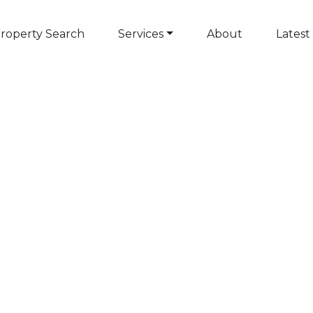
roperty Search
Services
About
Latest