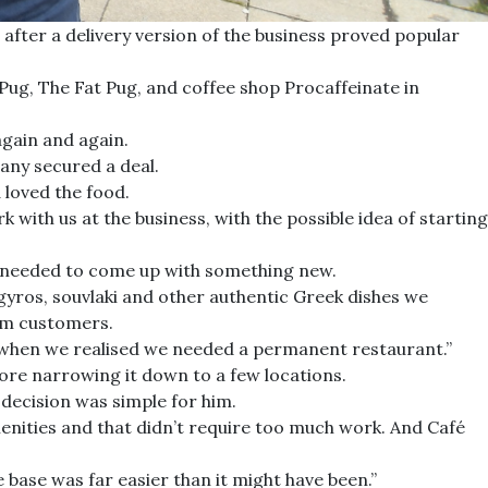
fter a delivery version of the business proved popular
Pug, The Fat Pug, and coffee shop Procaffeinate in
gain and again.
any secured a deal.
 loved the food.
with us at the business, with the possible idea of starting
 we needed to come up with something new.
e gyros, souvlaki and other authentic Greek dishes we
rom customers.
s when we realised we needed a permanent restaurant.”
re narrowing it down to a few locations.
decision was simple for him.
menities and that didn’t require too much work. And Café
e base was far easier than it might have been.”