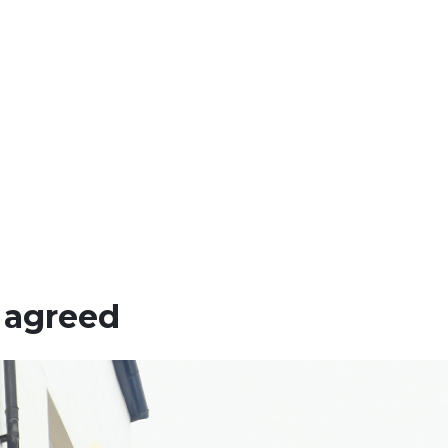
 agreed