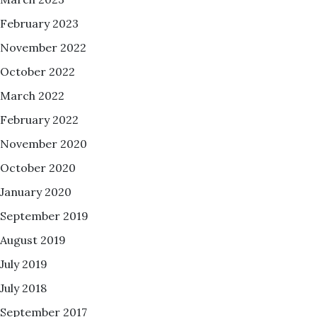
February 2023
November 2022
October 2022
March 2022
February 2022
November 2020
October 2020
January 2020
September 2019
August 2019
July 2019
July 2018
September 2017