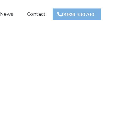
 News
Contact
01926 430700