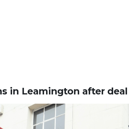
s in Leamington after deal