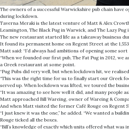
The owners of a successful Warwickshire pub chain have o
during lockdown.
Taverna Meraki is the latest venture of Matt & Alex Crowt
Leamington, The Black Pug in Warwick, and The Lazy Pug i
The new restaurant started life as a takeaway business d
It found its permanent home on Regent Street at the 1,553
Matt said: “I’d always had ambitions of opening some sort 
“When we founded our first pub, The Fat Pug in 2012, we as
a Greek restaurant at some point.
“Pug Pubs did very well, but when lockdown hit, we realis
“This was the right time for us to finally start our Greek f
served up. When lockdown was lifted, we toured the busin
“It was amazing to see how well it did, and many people 
Matt approached Bill Wareing, owner of Wareing & Company
And when Matt visited the former Café Rouge on Regent St
“I just knew it was the one,” he added. “We wanted a build
Rouge ticked all the boxes.
“Bill’s knowledge of exactly which units offered what was i