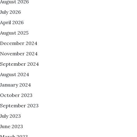
August 2026
July 2026
April 2026
August 2025
December 2024
November 2024
September 2024
August 2024
January 2024
October 2023
September 2023
July 2023
June 2023
March 2023