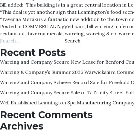
Bill added: “This building is in a great central location i
“This deal is yet another sign that Leamington’s food sce
“Taverna Meraki is a fantastic new addition to the town c
Posted in
COMMERCIAL
Tagged
bars
,
bill wareing
,
cafe ro
restaurant
,
taverna meraki
,
wareing
,
wareing & co
,
warei
Search
for:
Recent Posts
Wareing and Company Secure New Lease for Benford Court
Wareing & Company’s Summer 2026 Warwickshire Commer
Wareing and Company Achieve Record Sale for Freehold O
Wareing and Company Secure Sale of 17 Trinity Street F
Well Established Leamington Spa Manufacturing Company 
Recent Comments
Archives