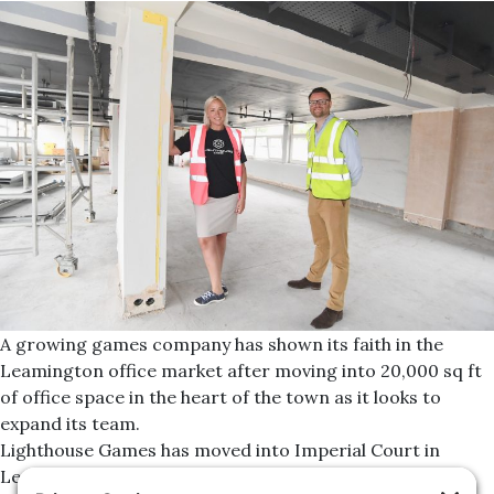
A growing games company has shown its faith in the
Leamington office market after moving into 20,000 sq ft
of office space in the heart of the town as it looks to
expand its team.
Lighthouse Games has moved into Imperial Court in
Leamington Spa after Jonathan Blood, director at