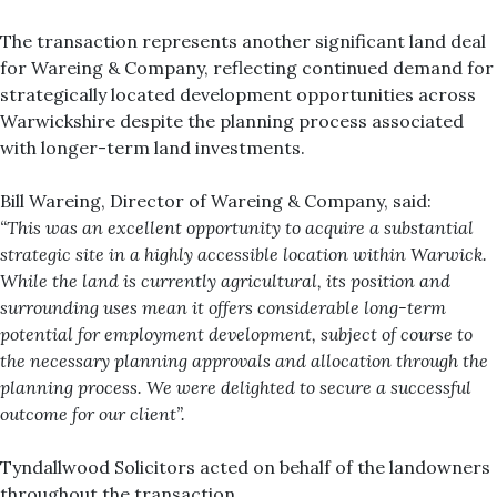
The transaction represents another significant land deal
for Wareing & Company, reflecting continued demand for
strategically located development opportunities across
Warwickshire despite the planning process associated
with longer-term land investments.
Bill Wareing, Director of Wareing & Company, said:
“This was an excellent opportunity to acquire a substantial
strategic site in a highly accessible location within Warwick.
While the land is currently agricultural, its position and
surrounding uses mean it offers considerable long-term
potential for employment development, subject of course to
the necessary planning approvals and allocation through the
planning process. We were delighted to secure a successful
outcome for our client”.
Tyndallwood Solicitors acted on behalf of the landowners
throughout the transaction.