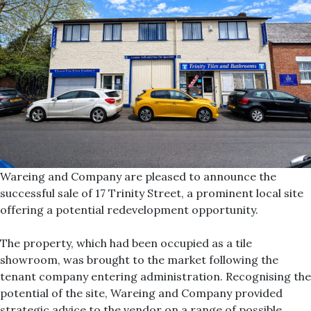
Wareing and Company are pleased to announce the
successful sale of 17 Trinity Street, a prominent local site
offering a potential redevelopment opportunity.
The property, which had been occupied as a tile
showroom, was brought to the market following the
tenant company entering administration. Recognising the
potential of the site, Wareing and Company provided
strategic advice to the vendor on a range of possible