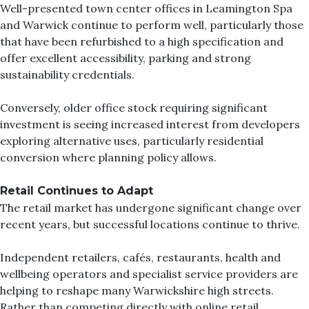
Well-presented town center offices in Leamington Spa
and Warwick continue to perform well, particularly those
that have been refurbished to a high specification and
offer excellent accessibility, parking and strong
sustainability credentials.
Conversely, older office stock requiring significant
investment is seeing increased interest from developers
exploring alternative uses, particularly residential
conversion where planning policy allows.
Retail Continues to Adapt
The retail market has undergone significant change over
recent years, but successful locations continue to thrive.
Independent retailers, cafés, restaurants, health and
wellbeing operators and specialist service providers are
helping to reshape many Warwickshire high streets.
Rather than competing directly with online retail,