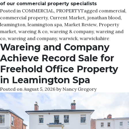
of our commercial property specialists
Posted in
COMMERCIAL
,
PROPERTY
Tagged
commercial
,
commercial property
,
Current Market
,
jonathan blood
,
leamington
,
leamington spa
,
Market Review
,
Property
market
,
wareing & co
,
wareing & company
,
wareing and
co
,
wareing and company
,
warwick
,
warwickshire
Wareing and Company
Achieve Record Sale for
Freehold Office Property
in Leamington Spa
Posted on
August 5, 2026
by
Nancy Gregory