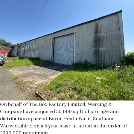
On behalf of The Box Factory Limited, Wareing &
Company have acquired 50,000 sq ft of storage and
distribution space at Burnt Heath Farm, Southam,
Warwickshire, on a 5 year lease at a rent in the order of
£290,000 per annum.