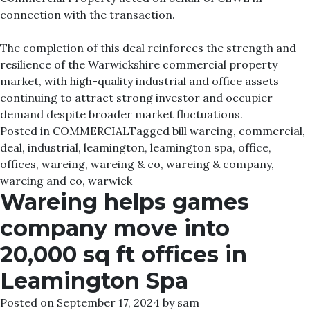
connection with the transaction.
The completion of this deal reinforces the strength and
resilience of the Warwickshire commercial property
market, with high-quality industrial and office assets
continuing to attract strong investor and occupier
demand despite broader market fluctuations.
Posted in
COMMERCIAL
Tagged
bill wareing
,
commercial
,
deal
,
industrial
,
leamington
,
leamington spa
,
office
,
offices
,
wareing
,
wareing & co
,
wareing & company
,
wareing and co
,
warwick
Wareing helps games
company move into
20,000 sq ft offices in
Leamington Spa
Posted on
September 17, 2024
by
sam