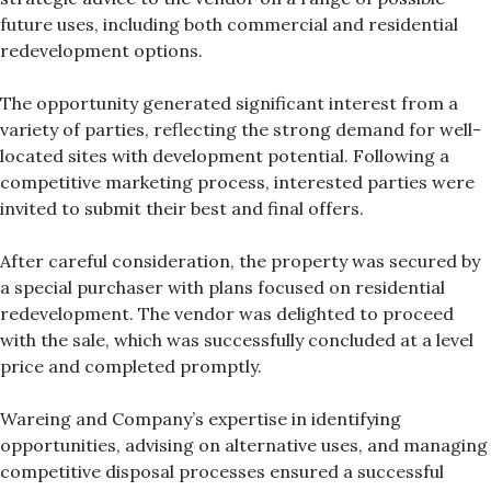
future uses, including both commercial and residential
redevelopment options.
The opportunity generated significant interest from a
variety of parties, reflecting the strong demand for well-
located sites with development potential. Following a
competitive marketing process, interested parties were
invited to submit their best and final offers.
After careful consideration, the property was secured by
a special purchaser with plans focused on residential
redevelopment. The vendor was delighted to proceed
with the sale, which was successfully concluded at a level
price and completed promptly.
Wareing and Company’s expertise in identifying
opportunities, advising on alternative uses, and managing
competitive disposal processes ensured a successful