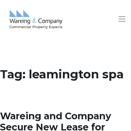
Tag:
leamington spa
Wareing and Company
Secure New Lease for