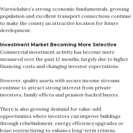
Warwickshire’s strong economic fundamentals, growing
population and excellent transport connections continue
to make the county an attractive location for future
development.
Investment Market Becoming More Selective
Commercial investment activity has become more
measured over the past 12 months, largely due to higher
financing costs and changing investor expectations.
However, quality assets with secure income streams
continue to attract strong interest from private
investors, family offices and pension-backed buyers.
There is also growing demand for value-add
opportunities where investors can improve buildings
through refurbishment, energy efficiency upgrades or
lease restructuring to enhance long-term returns.