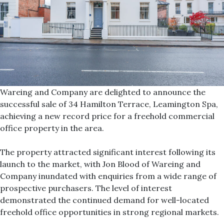
Wareing and Company are delighted to announce the
successful sale of 34 Hamilton Terrace, Leamington Spa,
achieving a new record price for a freehold commercial
office property in the area.
The property attracted significant interest following its
launch to the market, with Jon Blood of Wareing and
Company inundated with enquiries from a wide range of
prospective purchasers. The level of interest
demonstrated the continued demand for well-located
freehold office opportunities in strong regional markets.