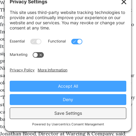
Wareing & Company, agreed a deal on the building.
The company, which recently received major investment
from industry giants Tencent, is transitioning its staff
from its old base in Marlborough House in Leamington to
Imperial Court as the space across four floors is fitted
out over the next few months.
It is now planning to grow its employee count
significantly as it works on an as-yet unrevealed new
project.
Nick Craig, Operations Director at Lighthouse Games,
said: “We’d been looking for new offices for a while, as our
old space at Marlborough House couldn’t accommodate
our rapid expansion.
“The property ticked a lot of boxes for us – parking so any
staff driving in can relax on their commute knowing they
can easily park, close to the great local restaurants and
bars Leamington has to offer so they can socialise
together after work, and lots of space for us to expand.
Jonathan Blood, Director at Wareing & Company, said: