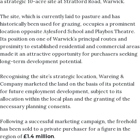
a strategic 10-acre site at Stratford Road, Warwick.
The site, which is currently laid to pasture and has
historically been used for grazing, occupies a prominent
location opposite Aylesford School and Playbox Theatre.
Its position on one of Warwick’s principal routes and
proximity to established residential and commercial areas
made it an attractive opportunity for purchasers seeking
long-term development potential.
Recognising the site’s strategic location, Wareing &
Company marketed the land on the basis of its potential
for future employment development, subject to its
allocation within the local plan and the granting of the
necessary planning consents.
Following a successful marketing campaign, the freehold
has been sold to a private purchaser for a figure in the
region of
.
£1.4 million