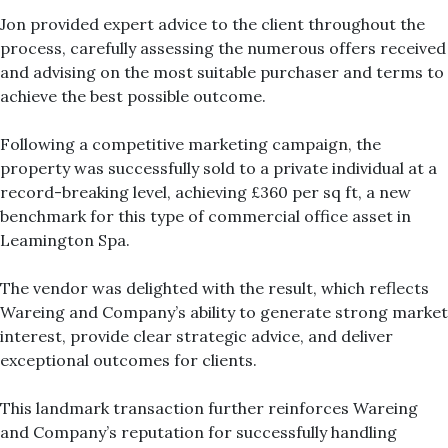
Jon provided expert advice to the client throughout the
process, carefully assessing the numerous offers received
and advising on the most suitable purchaser and terms to
achieve the best possible outcome.
Following a competitive marketing campaign, the
property was successfully sold to a private individual at a
record-breaking level, achieving £360 per sq ft, a new
benchmark for this type of commercial office asset in
Leamington Spa.
The vendor was delighted with the result, which reflects
Wareing and Company’s ability to generate strong market
interest, provide clear strategic advice, and deliver
exceptional outcomes for clients.
This landmark transaction further reinforces Wareing
and Company’s reputation for successfully handling