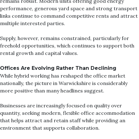
remains robust. Modern units offering good energy
performance, generous yard space and strong transport
links continue to command competitive rents and attract
multiple interested parties.
Supply, however, remains constrained, particularly for
freehold opportunities, which continues to support both
rental growth and capital values.
Offices Are Evolvin
g Rather Than Declining
While hybrid working has reshaped the office market
nationally, the picture in Warwickshire is considerably
more positive than many headlines suggest.
Businesses are increasingly focused on quality over
quantity, seeking modern, flexible office accommodation
that helps attract and retain staff while providing an
environment that supports collaboration.