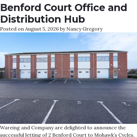
Benford Court Office and
Distribution Hub
Posted on
August 5, 2026
by
Nancy Gregory
Wareing and Company are delighted to announce the
successful letting of 2 Benford Court to Mohawk’s Cycles,