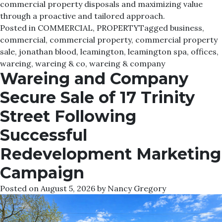
commercial property disposals and maximizing value
through a proactive and tailored approach.
Posted in
COMMERCIAL
,
PROPERTY
Tagged
business
,
commercial
,
commercial property
,
commercial property
sale
,
jonathan blood
,
leamington
,
leamington spa
,
offices
,
wareing
,
wareing & co
,
wareing & company
Wareing and Company
Secure Sale of 17 Trinity
Street Following
Successful
Redevelopment Marketing
Campaign
Posted on
August 5, 2026
by
Nancy Gregory