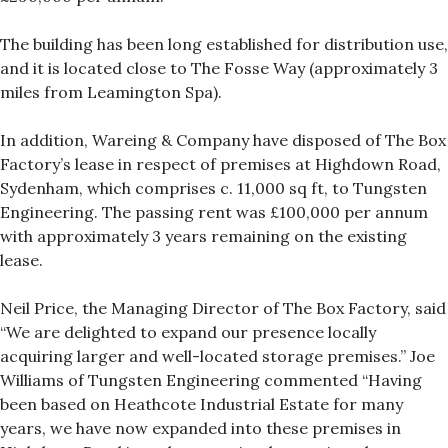
The building has been long established for distribution use,
and it is located close to The Fosse Way (approximately 3
miles from Leamington Spa).
In addition, Wareing & Company have disposed of The Box
Factory’s lease in respect of premises at Highdown Road,
Sydenham, which comprises c. 11,000 sq ft, to Tungsten
Engineering. The passing rent was £100,000 per annum
with approximately 3 years remaining on the existing
lease.
Neil Price, the Managing Director of The Box Factory, said
“We are delighted to expand our presence locally
acquiring larger and well-located storage premises.” Joe
Williams of Tungsten Engineering commented “Having
been based on Heathcote Industrial Estate for many
years, we have now expanded into these premises in