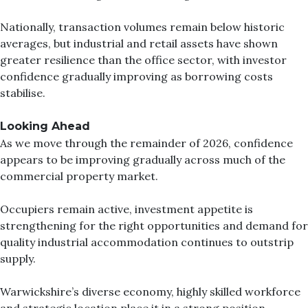
Nationally, transaction volumes remain below historic
averages, but industrial and retail assets have shown
greater resilience than the office sector, with investor
confidence gradually improving as borrowing costs
stabilise.
Looking Ahead
As we move through the remainder of 2026, confidence
appears to be improving gradually across much of the
commercial property market.
Occupiers remain active, investment appetite is
strengthening for the right opportunities and demand for
quality industrial accommodation continues to outstrip
supply.
Warwickshire’s diverse economy, highly skilled workforce