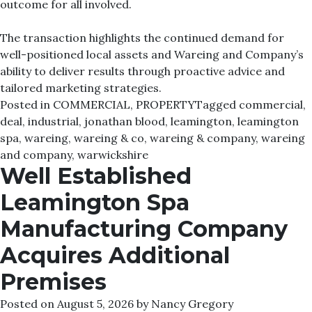
outcome for all involved.
The transaction highlights the continued demand for
well-positioned local assets and Wareing and Company’s
ability to deliver results through proactive advice and
tailored marketing strategies.
Posted in
COMMERCIAL
,
PROPERTY
Tagged
commercial
,
deal
,
industrial
,
jonathan blood
,
leamington
,
leamington
spa
,
wareing
,
wareing & co
,
wareing & company
,
wareing
and company
,
warwickshire
Well Established
Leamington Spa
Manufacturing Company
Acquires Additional
Premises
Posted on
August 5, 2026
by
Nancy Gregory