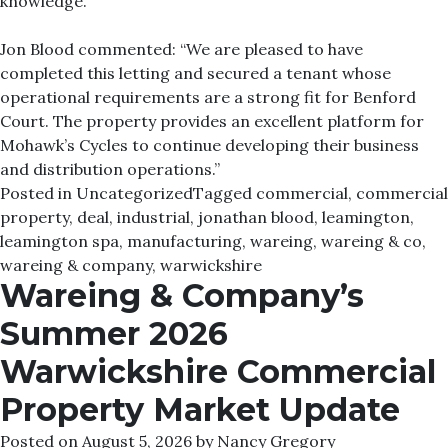
knowledge.
Jon Blood commented: “We are pleased to have
completed this letting and secured a tenant whose
operational requirements are a strong fit for Benford
Court. The property provides an excellent platform for
Mohawk’s Cycles to continue developing their business
and distribution operations.”
Posted in
Uncategorized
Tagged
commercial
,
commercial
property
,
deal
,
industrial
,
jonathan blood
,
leamington
,
leamington spa
,
manufacturing
,
wareing
,
wareing & co
,
wareing & company
,
warwickshire
Wareing & Company’s
Summer 2026
Warwickshire Commercial
Property Market Update
Posted on
August 5, 2026
by
Nancy Gregory