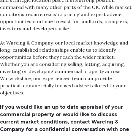
and strategic location place it in a strong position
compared with many other parts of the UK. While market
conditions require realistic pricing and expert advice,
opportunities continue to exist for landlords, occupiers,
investors and developers alike.
At Wareing & Company, our local market knowledge and
long-established relationships enable us to identify
opportunities before they reach the wider market.
Whether you are considering selling, letting, acquiring,
investing or developing commercial property across
Warwickshire, our experienced team can provide
practical, commercially focused advice tailored to your
objectives.
If you would like an up to date appraisal of your
commercial property or would like to discuss
current market conditions, contact Wareing &
Company for a confidential conversation with one