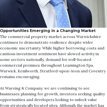
Opportunities Emerging in a Changing Market
The commercial property market across Warwickshire
continues to demonstrate resilience despite wider
economic uncertainty. While higher borrowing costs and
cautious investment sentiment have slowed activity in
some sectors nationally, demand for well-located
commercial premises throughout Leamington Spa,
Warwick, Kenilworth, Stratford-upon-Avon and Coventry
remains encouraging.
At
Wareing & Company
, we are continuing to see
businesses planning for growth, investors seeking quality
opportunities and developers looking to unlock value
from strategically located sites. Although the market has