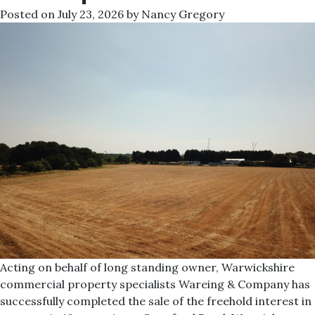
Posted on
July 23, 2026
by
Nancy Gregory
Acting on behalf of long standing owner, Warwickshire
commercial property specialists Wareing & Company has
successfully completed the sale of the freehold interest in