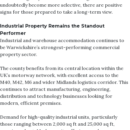
undoubtedly become more selective, there are positive
signs for those prepared to take a long-term view.
Industrial Property Remains the Standout
Performer
Industrial and warehouse accommodation continues to
be Warwickshire’s strongest-performing commercial
property sector.
The county benefits from its central location within the
UK’s motorway network, with excellent access to the
M40, M42, M6 and wider Midlands logistics corridor. This
continues to attract manufacturing, engineering,
distribution and technology businesses looking for
modern, efficient premises.
Demand for high-quality industrial units, particularly
those ranging between 2,000 sq ft and 25,000 sq ft,