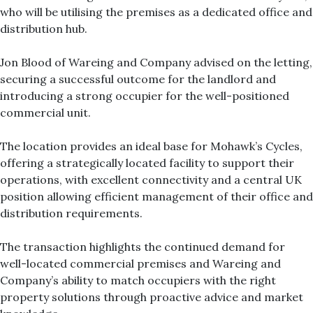
who will be utilising the premises as a dedicated office and
distribution hub.
Jon Blood of Wareing and Company advised on the letting,
securing a successful outcome for the landlord and
introducing a strong occupier for the well-positioned
commercial unit.
The location provides an ideal base for Mohawk’s Cycles,
offering a strategically located facility to support their
operations, with excellent connectivity and a central UK
position allowing efficient management of their office and
distribution requirements.
The transaction highlights the continued demand for
well-located commercial premises and Wareing and
Company’s ability to match occupiers with the right
property solutions through proactive advice and market