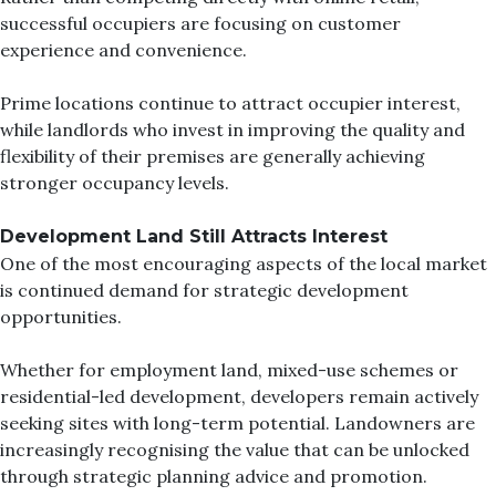
successful occupiers are focusing on customer
experience and convenience.
Prime locations continue to attract occupier interest,
while landlords who invest in improving the quality and
flexibility of their premises are generally achieving
stronger occupancy levels.
Development Land Still Attracts Interest
One of the most encouraging aspects of the local market
is continued demand for strategic development
opportunities.
Whether for employment land, mixed-use schemes or
residential-led development, developers remain actively
seeking sites with long-term potential. Landowners are
increasingly recognising the value that can be unlocked
through strategic planning advice and promotion.