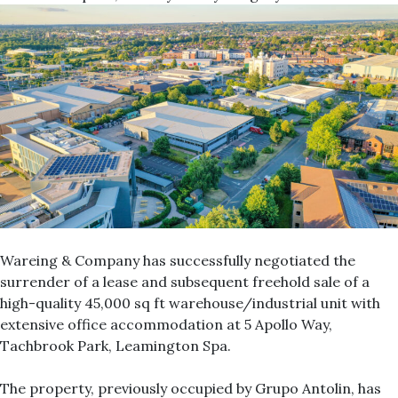
Wareing & Company has successfully negotiated the
surrender of a lease and subsequent freehold sale of a
high-quality 45,000 sq ft warehouse/industrial unit with
extensive office accommodation at 5 Apollo Way,
Tachbrook Park, Leamington Spa.
The property, previously occupied by Grupo Antolin, has