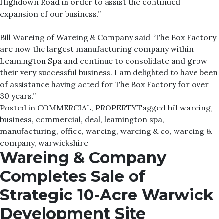
Highdown Road in order to assist the continued
expansion of our business.”
Bill Wareing of Wareing & Company said “The Box Factory
are now the largest manufacturing company within
Leamington Spa and continue to consolidate and grow
their very successful business. I am delighted to have been
of assistance having acted for The Box Factory for over
30 years.”
Posted in
COMMERCIAL
,
PROPERTY
Tagged
bill wareing
,
business
,
commercial
,
deal
,
leamington spa
,
manufacturing
,
office
,
wareing
,
wareing & co
,
wareing &
company
,
warwickshire
Wareing & Company
Completes Sale of
Strategic 10-Acre Warwick
Development Site