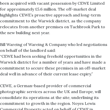
been acquired with vacant possession by CEWE Limited
for approximately £5.6 million. The off-market deal
highlights CEWE’s proactive approach and long-term
commitment to the Warwick district, as the company
relocates from another premises on Tachbrook Park to
the new building next year.
Bill Wareing of Wareing & Company who led negotiations
on behalf of the landlord said:
“CEWE had been seeking freehold opportunities in the
Warwick district for a number of years and have made a
commitment to secure these premises in an off-market
deal well in advance of their current lease expiry.”
CEWE, a German-based provider of commercial
photographic services across the UK and Europe, will
consolidate its operations at the site, underlining its
commitment to growth in the region. Noyes Lewis
Commercial Property acted on behalf of CEWE in