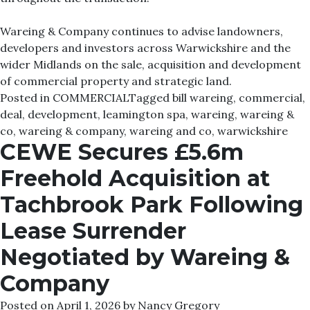
Wareing & Company continues to advise landowners,
developers and investors across Warwickshire and the
wider Midlands on the sale, acquisition and development
of commercial property and strategic land.
Posted in
COMMERCIAL
Tagged
bill wareing
,
commercial
,
deal
,
development
,
leamington spa
,
wareing
,
wareing &
co
,
wareing & company
,
wareing and co
,
warwickshire
CEWE Secures £5.6m
Freehold Acquisition at
Tachbrook Park Following
Lease Surrender
Negotiated by Wareing &
Company
Posted on
April 1, 2026
by
Nancy Gregory