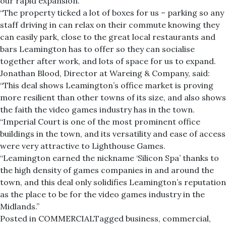
our rapid expansion.
“The property ticked a lot of boxes for us – parking so any
staff driving in can relax on their commute knowing they
can easily park, close to the great local restaurants and
bars Leamington has to offer so they can socialise
together after work, and lots of space for us to expand.
Jonathan Blood, Director at Wareing & Company, said:
“This deal shows Leamington’s office market is proving
more resilient than other towns of its size, and also shows
the faith the video games industry has in the town.
“Imperial Court is one of the most prominent office
buildings in the town, and its versatility and ease of access
were very attractive to Lighthouse Games.
“Leamington earned the nickname ‘Silicon Spa’ thanks to
the high density of games companies in and around the
town, and this deal only solidifies Leamington’s reputation
as the place to be for the video games industry in the
Midlands.”
Posted in
COMMERCIAL
Tagged
business
,
commercial
,