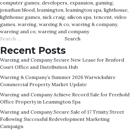
computer games
,
developers
,
expansion
,
gaming
,
jonathan blood
,
leamington
,
leamington spa
,
lighthouse
,
lighthouse games
,
nick craig
,
silicon spa
,
tencent
,
video
games
,
wareing
,
wareing & co
,
wareing & company
,
wareing and co
,
wareing and company
Search
for:
Recent Posts
Wareing and Company Secure New Lease for Benford
Court Office and Distribution Hub
Wareing & Company’s Summer 2026 Warwickshire
Commercial Property Market Update
Wareing and Company Achieve Record Sale for Freehold
Office Property in Leamington Spa
Wareing and Company Secure Sale of 17 Trinity Street
Following Successful Redevelopment Marketing
Campaign