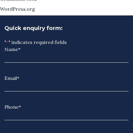
WordPress.org
Quick enquiry form:
"
*
" indicates required fields
Name
*
Email
*
Phone
*