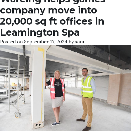
company move into
20,000 sq ft offices in
Leamington Spa
Posted on
September 17, 2024
by
sam