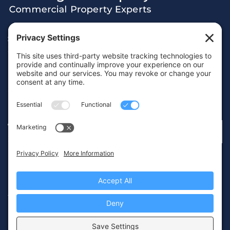
38 Hamilton Terrace, Holly Walk,
Royal Leamington Spa, Warwickshire, CV32 4LY
01926 430700
info@wareing.co
Terms & Conditions
Privacy Policy
Cookie Policy
© 2026 Wareing & Company
Website by
IMAGE
PLUS