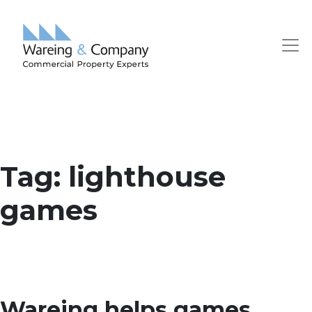
Tag:
lighthouse
games
Wareing helps games