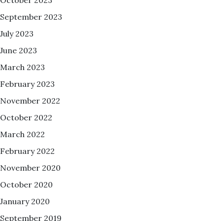
September 2023
July 2023
June 2023
March 2023
February 2023
November 2022
October 2022
March 2022
February 2022
November 2020
October 2020
January 2020
September 2019