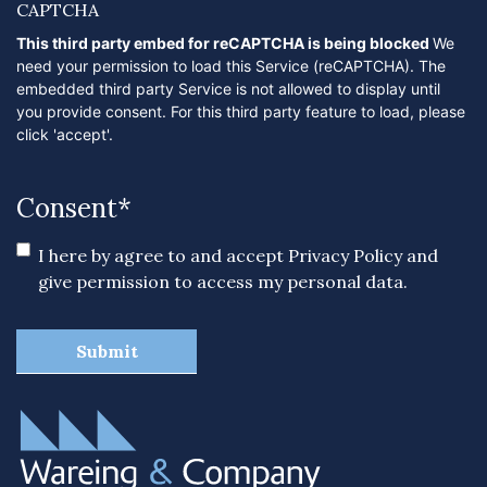
CAPTCHA
This third party embed for reCAPTCHA is being blocked
We
need your permission to load this Service (reCAPTCHA). The
embedded third party Service is not allowed to display until
you provide consent. For this third party feature to load, please
click 'accept'.
Consent
*
I here by agree to and accept
Privacy Policy
and
give permission to access my personal data.