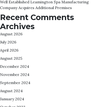
Well Established Leamington Spa Manufacturing
Company Acquires Additional Premises
Recent Comments
Archives
August 2026
July 2026
April 2026
August 2025
December 2024
November 2024
September 2024
August 2024
January 2024
October 2023