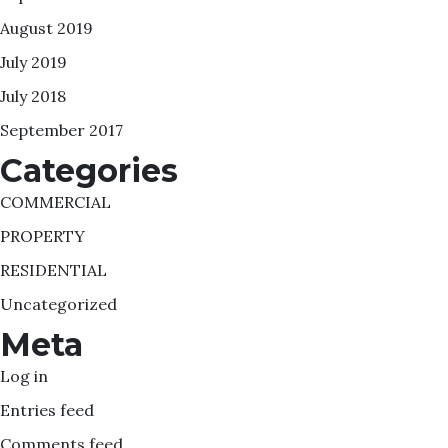
August 2019
July 2019
July 2018
September 2017
Categories
COMMERCIAL
PROPERTY
RESIDENTIAL
Uncategorized
Meta
Log in
Entries feed
Comments feed