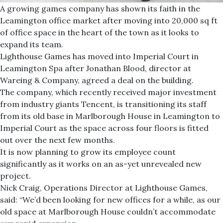
A growing games company has shown its faith in the
Leamington office market after moving into 20,000 sq ft
of office space in the heart of the town as it looks to
expand its team.
Lighthouse Games has moved into Imperial Court in
Leamington Spa after Jonathan Blood, director at
Wareing & Company, agreed a deal on the building.
The company, which recently received major investment
from industry giants Tencent, is transitioning its staff
from its old base in Marlborough House in Leamington to
Imperial Court as the space across four floors is fitted
out over the next few months.
It is now planning to grow its employee count
significantly as it works on an as-yet unrevealed new
project.
Nick Craig, Operations Director at Lighthouse Games,
said: “We’d been looking for new offices for a while, as our
old space at Marlborough House couldn’t accommodate