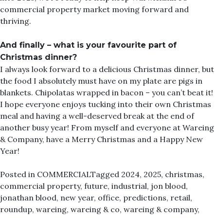
commercial property market moving forward and
thriving.
And finally – what is your favourite part of
Christmas dinner?
I always look forward to a delicious Christmas dinner, but
the food I absolutely must have on my plate are pigs in
blankets. Chipolatas wrapped in bacon – you can’t beat it!
I hope everyone enjoys tucking into their own Christmas
meal and having a well-deserved break at the end of
another busy year! From myself and everyone at Wareing
& Company, have a Merry Christmas and a Happy New
Year!
Posted in
COMMERCIAL
Tagged
2024
,
2025
,
christmas
,
commercial property
,
future
,
industrial
,
jon blood
,
jonathan blood
,
new year
,
office
,
predictions
,
retail
,
roundup
,
wareing
,
wareing & co
,
wareing & company
,