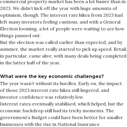
commercial property market has been a lot busier than in
2023. We didn’t kick off the year with huge amounts of
optimism, though. The interest rate hikes from 2023 had
left many investors feeling cautious, and with a General
Election looming, a lot of people were waiting to see how
things panned out.
But the election was called earlier than expected, and by
summer, the market really started to pick up speed. Retail,
in particular, came alive, with many deals being completed
in the latter half of the year.
What were the key economic challenges?
The year wasn’t without its hurdles. Early on, the impact
of those 2023 interest rate hikes still lingered, and
investor confidence was relatively low.
Interest rates eventually stabilised, which helped, but the
economic backdrop still had its tricky moments. The
government’s Budget could have been better for smaller
businesses with the rise in National Insurance