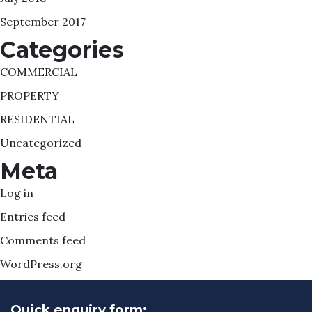
September 2017
Categories
COMMERCIAL
PROPERTY
RESIDENTIAL
Uncategorized
Meta
Log in
Entries feed
Comments feed
WordPress.org
Quick enquiry form: