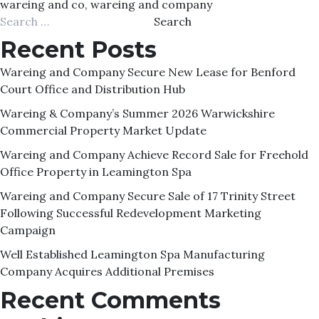
wareing and co
,
wareing and company
Search
for:
Recent Posts
Wareing and Company Secure New Lease for Benford
Court Office and Distribution Hub
Wareing & Company’s Summer 2026 Warwickshire
Commercial Property Market Update
Wareing and Company Achieve Record Sale for Freehold
Office Property in Leamington Spa
Wareing and Company Secure Sale of 17 Trinity Street
Following Successful Redevelopment Marketing
Campaign
Well Established Leamington Spa Manufacturing
Company Acquires Additional Premises
Recent Comments