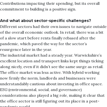
Contributions impacting their spending, but its overall
commitment to building is a positive sign.
And what about sector-specific challenges?
Different sectors had their own issues to navigate outside
of the overall economic outlook. In retail, there was a bit
of a slow start before rents finally rebased after the
pandemic, which paved the way for the sector’s
resurgence later in the year.
The industrial market had a steady year. Warwickshire’s
excellent location and transport links kept things ticking
along nicely, even if it didn’t see the same surge as retail.
The office market was less active. With hybrid working
now firmly the norm, landlords and businesses were
understandably cautious about investing in office space.
ESG (environmental, social, and governance)
considerations also played a big role, making it clear that
the office sector is still figuring out its place in a post-
pandemic world.