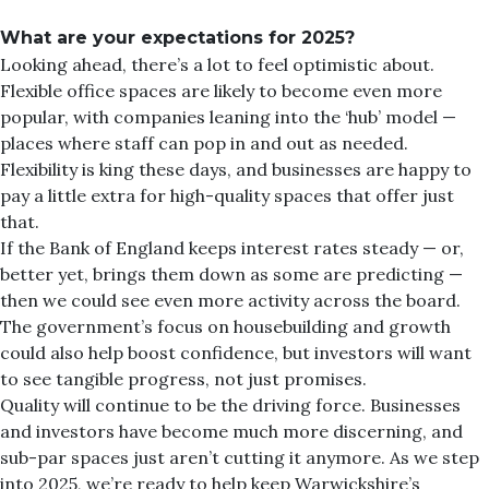
What are your expectations for 2025?
Looking ahead, there’s a lot to feel optimistic about.
Flexible office spaces are likely to become even more
popular, with companies leaning into the ‘hub’ model —
places where staff can pop in and out as needed.
Flexibility is king these days, and businesses are happy to
pay a little extra for high-quality spaces that offer just
that.
If the Bank of England keeps interest rates steady — or,
better yet, brings them down as some are predicting —
then we could see even more activity across the board.
The government’s focus on housebuilding and growth
could also help boost confidence, but investors will want
to see tangible progress, not just promises.
Quality will continue to be the driving force. Businesses
and investors have become much more discerning, and
sub-par spaces just aren’t cutting it anymore. As we step
into 2025, we’re ready to help keep Warwickshire’s