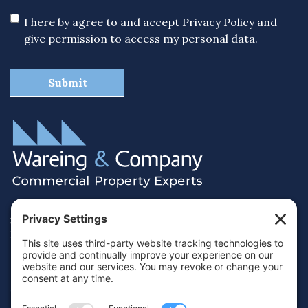
I here by agree to and accept
Privacy Policy
and
give permission to access my personal data.
38 Hamilton Terrace, Holly Walk,
Royal Leamington Spa, Warwickshire, CV32 4LY
01926 430700
info@wareing.co