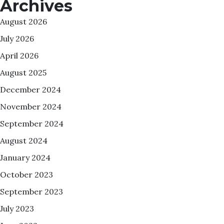
Archives
August 2026
July 2026
April 2026
August 2025
December 2024
November 2024
September 2024
August 2024
January 2024
October 2023
September 2023
July 2023