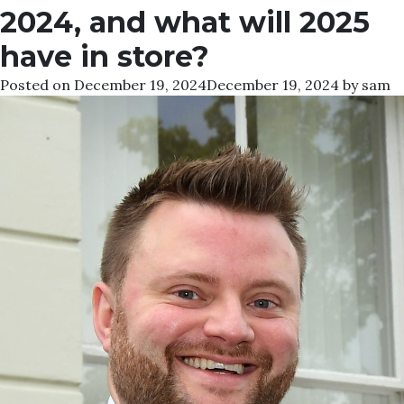
2024, and what will 2025
have in store?
Posted on
December 19, 2024
December 19, 2024
by
sam