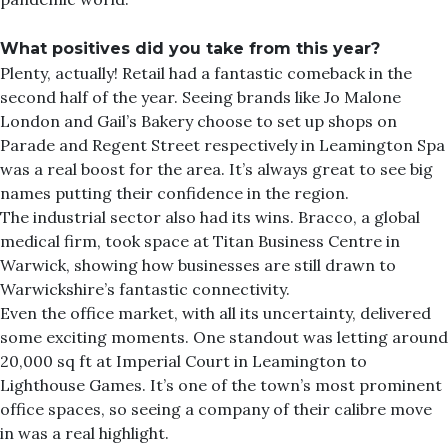
What positives did you take from this year?
Plenty, actually! Retail had a fantastic comeback in the
second half of the year. Seeing brands like Jo Malone
London and Gail’s Bakery choose to set up shops on
Parade and Regent Street respectively in Leamington Spa
was a real boost for the area. It’s always great to see big
names putting their confidence in the region.
The industrial sector also had its wins. Bracco, a global
medical firm, took space at Titan Business Centre in
Warwick, showing how businesses are still drawn to
Warwickshire’s fantastic connectivity.
Even the office market, with all its uncertainty, delivered
some exciting moments. One standout was letting around
20,000 sq ft at Imperial Court in Leamington to
Lighthouse Games. It’s one of the town’s most prominent
office spaces, so seeing a company of their calibre move
in was a real highlight.