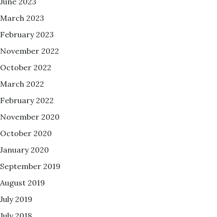
June 2023
March 2023
February 2023
November 2022
October 2022
March 2022
February 2022
November 2020
October 2020
January 2020
September 2019
August 2019
July 2019
July 2018