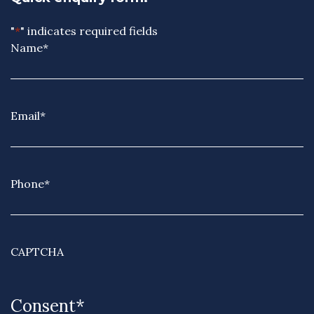
"
*
" indicates required fields
Name
*
Email
*
Phone
*
CAPTCHA
Consent
*