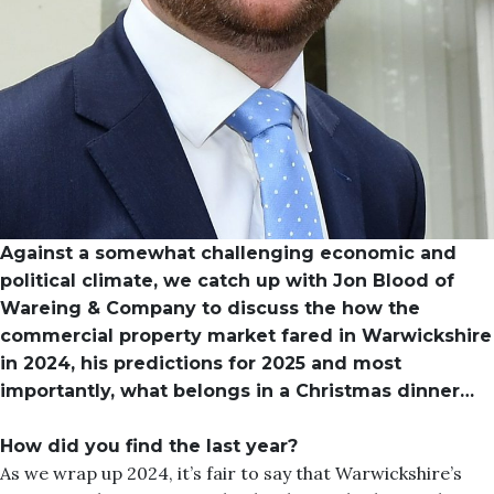
Against a somewhat challenging economic and
political climate, we catch up with Jon Blood of
Wareing & Company to discuss the how the
commercial property market fared in Warwickshire
in 2024, his predictions for 2025 and most
importantly, what belongs in a Christmas dinner…
How did you find the last year?
As we wrap up 2024, it’s fair to say that Warwickshire’s