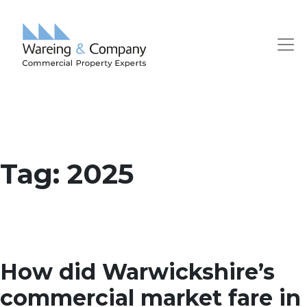
Tag:
2025
How did Warwickshire’s
commercial market fare in