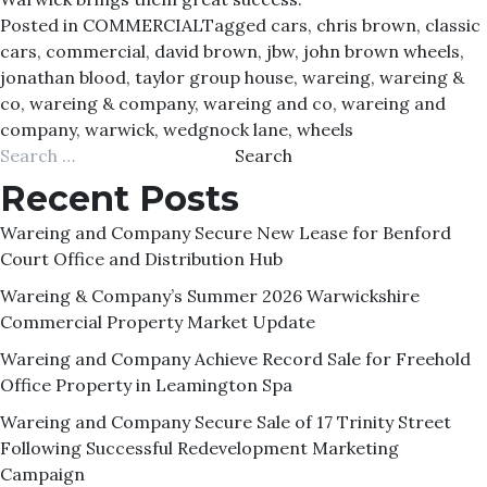
Posted in
COMMERCIAL
Tagged
cars
,
chris brown
,
classic
cars
,
commercial
,
david brown
,
jbw
,
john brown wheels
,
jonathan blood
,
taylor group house
,
wareing
,
wareing &
co
,
wareing & company
,
wareing and co
,
wareing and
company
,
warwick
,
wedgnock lane
,
wheels
Search
for:
Recent Posts
Wareing and Company Secure New Lease for Benford
Court Office and Distribution Hub
Wareing & Company’s Summer 2026 Warwickshire
Commercial Property Market Update
Wareing and Company Achieve Record Sale for Freehold
Office Property in Leamington Spa
Wareing and Company Secure Sale of 17 Trinity Street
Following Successful Redevelopment Marketing
Campaign