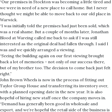
“Our premises in Stockton was becoming a little tired and
we were in need of a new place to call home. But I never
thought we might be able to move back to our old place in
Warwick.
“I was initially told the premises had just been sold, which
was a real shame. But a couple of months later, Jonathan
Blood at Wareing called me back to ask if I was still
interested as the original deal had fallen through. I said I
was and we quickly arranged a viewing.
“Seeing the building again on our first viewing brought
back a lot of memories – not only of our success there,
but of my brother too. The decision to come back just felt
right.”
John Brown Wheels is now in the process of fitting out
Taylor Group House and transferring its inventory over,
with a planned opening date in the new year. It is also
hopeful of hiring new staff once the company moves in.
“Demand has generally been good in wholesale and
export, and we’re hopeful the retail side of the business is