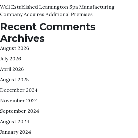
Well Established Leamington Spa Manufacturing
Company Acquires Additional Premises
Recent Comments
Archives
August 2026
July 2026
April 2026
August 2025
December 2024
November 2024
September 2024
August 2024
January 2024