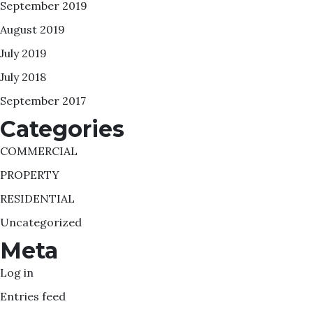
September 2019
August 2019
July 2019
July 2018
September 2017
Categories
COMMERCIAL
PROPERTY
RESIDENTIAL
Uncategorized
Meta
Log in
Entries feed