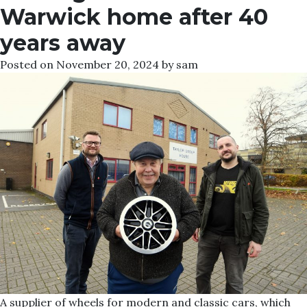
Warwick home after 40
years away
Posted on
November 20, 2024
by
sam
A supplier of wheels for modern and classic cars, which