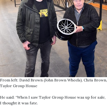
From left: David Brown (John Brown Wheels), Chris Brown,
Taylor Group House
He said: “When I saw Taylor Group House was up for sale,
I thought it was fate.