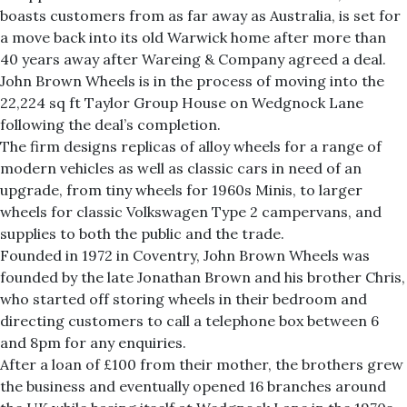
boasts customers from as far away as Australia, is set for
a move back into its old Warwick home after more than
40 years away after Wareing & Company agreed a deal.
John Brown Wheels is in the process of moving into the
22,224 sq ft Taylor Group House on Wedgnock Lane
following the deal’s completion.
The firm designs replicas of alloy wheels for a range of
modern vehicles as well as classic cars in need of an
upgrade, from tiny wheels for 1960s Minis, to larger
wheels for classic Volkswagen Type 2 campervans, and
supplies to both the public and the trade.
Founded in 1972 in Coventry, John Brown Wheels was
founded by the late Jonathan Brown and his brother Chris,
who started off storing wheels in their bedroom and
directing customers to call a telephone box between 6
and 8pm for any enquiries.
After a loan of £100 from their mother, the brothers grew
the business and eventually opened 16 branches around