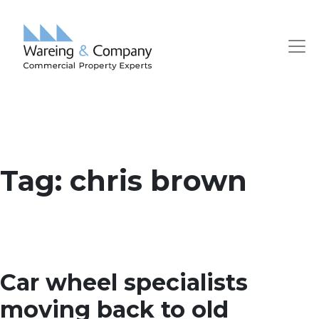
Tag:
chris brown
Car wheel specialists
moving back to old