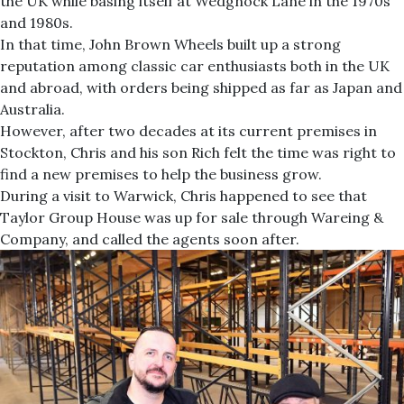
the UK while basing itself at Wedgnock Lane in the 1970s
and 1980s.
In that time, John Brown Wheels built up a strong
reputation among classic car enthusiasts both in the UK
and abroad, with orders being shipped as far as Japan and
Australia.
However, after two decades at its current premises in
Stockton, Chris and his son Rich felt the time was right to
find a new premises to help the business grow.
During a visit to Warwick, Chris happened to see that
Taylor Group House was up for sale through Wareing &
Company, and called the agents soon after.