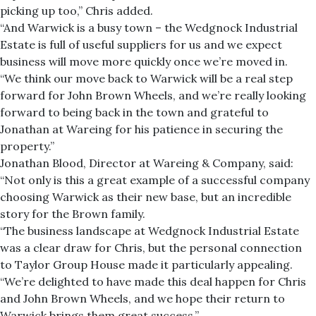
picking up too,” Chris added.
“And Warwick is a busy town – the Wedgnock Industrial
Estate is full of useful suppliers for us and we expect
business will move more quickly once we’re moved in.
“We think our move back to Warwick will be a real step
forward for John Brown Wheels, and we’re really looking
forward to being back in the town and grateful to
Jonathan at Wareing for his patience in securing the
property.”
Jonathan Blood, Director at Wareing & Company, said:
“Not only is this a great example of a successful company
choosing Warwick as their new base, but an incredible
story for the Brown family.
“The business landscape at Wedgnock Industrial Estate
was a clear draw for Chris, but the personal connection
to Taylor Group House made it particularly appealing.
“We’re delighted to have made this deal happen for Chris
and John Brown Wheels, and we hope their return to
Warwick brings them great success.”