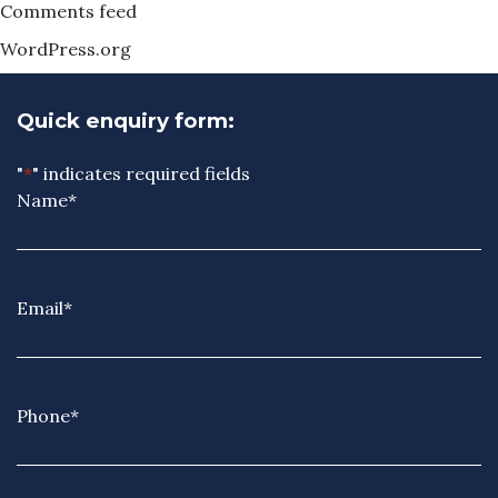
Comments feed
WordPress.org
Quick enquiry form:
"
*
" indicates required fields
Name
*
Email
*
Phone
*