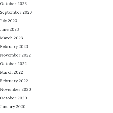
October 2023
September 2023
July 2023
June 2023
March 2023
February 2023
November 2022
October 2022
March 2022
February 2022
November 2020
October 2020
January 2020