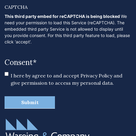
CAPTCHA
This third party embed for reCAPTCHA is being blocked
We
need your permission to load this Service (reCAPTCHA). The
embedded third party Service is not allowed to display until
you provide consent. For this third party feature to load, please
click 'accept'.
Consent
*
I here by agree to and accept
Privacy Policy
and
give permission to access my personal data.