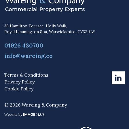
38 Hamilton Terrace, Holly Walk,
Royal Leamington Spa, Warwickshire, CV32 4LY
01926 430700
info@wareing.co
Terms & Conditions
Privacy Policy
Cookie Policy
© 2026 Wareing & Company
Website by
IMAGE
PLUS