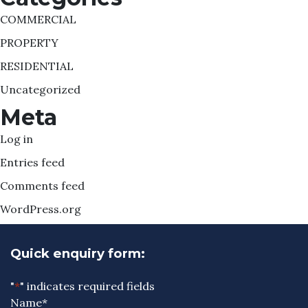
COMMERCIAL
PROPERTY
RESIDENTIAL
Uncategorized
Meta
Log in
Entries feed
Comments feed
WordPress.org
Quick enquiry form:
"
*
" indicates required fields
Name
*