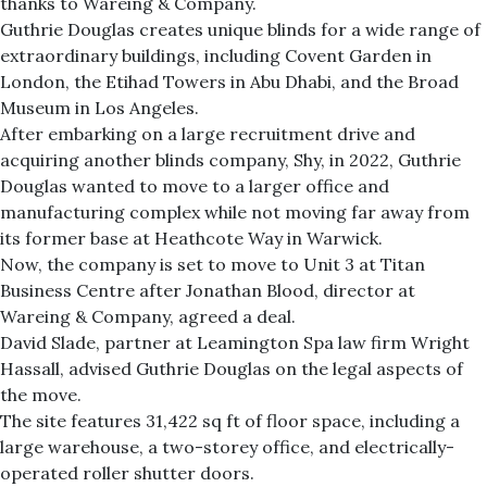
thanks to Wareing & Company.
Guthrie Douglas creates unique blinds for a wide range of
extraordinary buildings, including Covent Garden in
London, the Etihad Towers in Abu Dhabi, and the Broad
Museum in Los Angeles.
After embarking on a large recruitment drive and
acquiring another blinds company, Shy, in 2022, Guthrie
Douglas wanted to move to a larger office and
manufacturing complex while not moving far away from
its former base at Heathcote Way in Warwick.
Now, the company is set to move to Unit 3 at Titan
Business Centre after Jonathan Blood, director at
Wareing & Company, agreed a deal.
David Slade, partner at Leamington Spa law firm Wright
Hassall, advised Guthrie Douglas on the legal aspects of
the move.
The site features 31,422 sq ft of floor space, including a
large warehouse, a two-storey office, and electrically-
operated roller shutter doors.