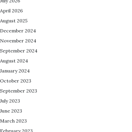
July 2026
April 2026
August 2025
December 2024
November 2024
September 2024
August 2024
January 2024
October 2023
September 2023
July 2023
June 2023
March 2023
February 2023