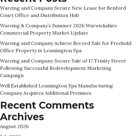
Wareing and Company Secure New Lease for Benford
Court Office and Distribution Hub
Wareing & Company’s Summer 2026 Warwickshire
Commercial Property Market Update
Wareing and Company Achieve Record Sale for Freehold
Office Property in Leamington Spa
Wareing and Company Secure Sale of 17 Trinity Street
Following Successful Redevelopment Marketing
Campaign
Well Established Leamington Spa Manufacturing
Company Acquires Additional Premises
Recent Comments
Archives
August 2026