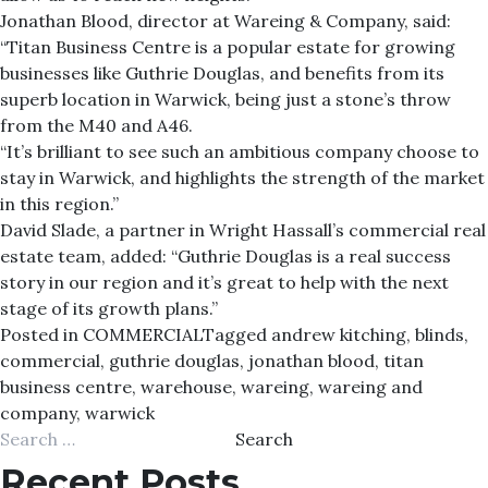
Jonathan Blood, director at Wareing & Company, said:
“Titan Business Centre is a popular estate for growing
businesses like Guthrie Douglas, and benefits from its
superb location in Warwick, being just a stone’s throw
from the M40 and A46.
“It’s brilliant to see such an ambitious company choose to
stay in Warwick, and highlights the strength of the market
in this region.”
David Slade, a partner in Wright Hassall’s commercial real
estate team, added: “Guthrie Douglas is a real success
story in our region and it’s great to help with the next
stage of its growth plans.”
Posted in
COMMERCIAL
Tagged
andrew kitching
,
blinds
,
commercial
,
guthrie douglas
,
jonathan blood
,
titan
business centre
,
warehouse
,
wareing
,
wareing and
company
,
warwick
Search
for:
Recent Posts