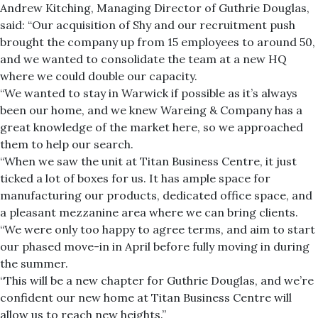
Andrew Kitching, Managing Director of Guthrie Douglas,
said: “Our acquisition of Shy and our recruitment push
brought the company up from 15 employees to around 50,
and we wanted to consolidate the team at a new HQ
where we could double our capacity.
“We wanted to stay in Warwick if possible as it’s always
been our home, and we knew Wareing & Company has a
great knowledge of the market here, so we approached
them to help our search.
“When we saw the unit at Titan Business Centre, it just
ticked a lot of boxes for us. It has ample space for
manufacturing our products, dedicated office space, and
a pleasant mezzanine area where we can bring clients.
“We were only too happy to agree terms, and aim to start
our phased move-in in April before fully moving in during
the summer.
“This will be a new chapter for Guthrie Douglas, and we’re
confident our new home at Titan Business Centre will
allow us to reach new heights.”