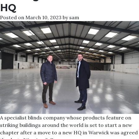
HQ
Posted on
March 10, 2023
by
sam
A specialist blinds company whose products feature on
striking buildings around the world is set to start a new
chapter after a move to a new HQ in Warwick was agreed