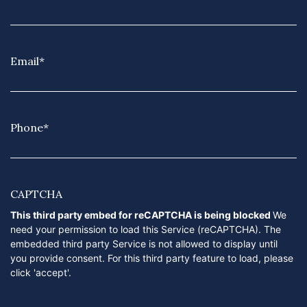
Email
*
Phone
*
CAPTCHA
This third party embed for reCAPTCHA is being blocked
We
need your permission to load this Service (reCAPTCHA). The
embedded third party Service is not allowed to display until
you provide consent. For this third party feature to load, please
click 'accept'.