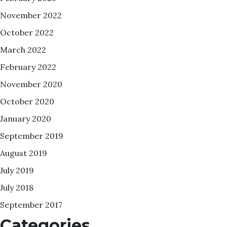
November 2022
October 2022
March 2022
February 2022
November 2020
October 2020
January 2020
September 2019
August 2019
July 2019
July 2018
September 2017
Categories