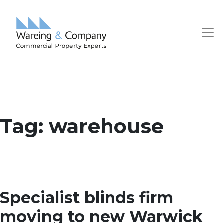
Tag:
warehouse
Specialist blinds firm
moving to new Warwick