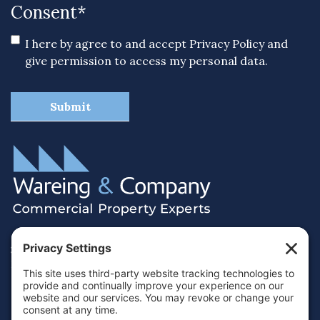
Consent
*
I here by agree to and accept
Privacy Policy
and
give permission to access my personal data.
38 Hamilton Terrace, Holly Walk,
Royal Leamington Spa, Warwickshire, CV32 4LY
01926 430700