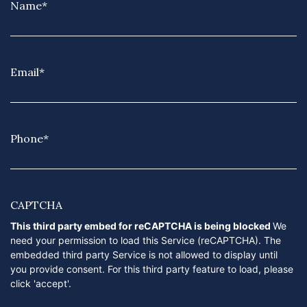
Name
*
Email
*
Phone
*
CAPTCHA
This third party embed for reCAPTCHA is being blocked
We
need your permission to load this Service (reCAPTCHA). The
embedded third party Service is not allowed to display until
you provide consent. For this third party feature to load, please
click 'accept'.