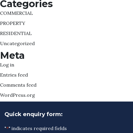
Categories
COMMERCIAL
PROPERTY
RESIDENTIAL
Uncategorized
Meta
Log in
Entries feed
Comments feed
WordPress.org
Quick enquiry form:
"
*
" indicates required fields