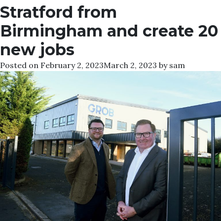
Stratford from
Birmingham and create 20
new jobs
Posted on
February 2, 2023
March 2, 2023
by
sam