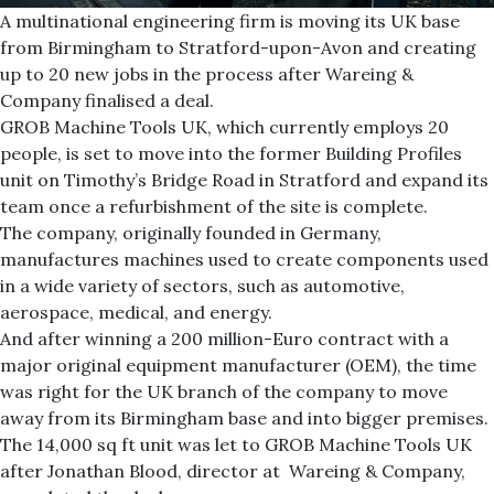
A multinational engineering firm is moving its UK base
from Birmingham to Stratford-upon-Avon and creating
up to 20 new jobs in the process after Wareing &
Company finalised a deal.
GROB Machine Tools UK, which currently employs 20
people, is set to move into the former Building Profiles
unit on Timothy’s Bridge Road in Stratford and expand its
team once a refurbishment of the site is complete.
The company, originally founded in Germany,
manufactures machines used to create components used
in a wide variety of sectors, such as automotive,
aerospace, medical, and energy.
And after winning a 200 million-Euro contract with a
major original equipment manufacturer (OEM), the time
was right for the UK branch of the company to move
away from its Birmingham base and into bigger premises.
The 14,000 sq ft unit was let to GROB Machine Tools UK
after Jonathan Blood, director at Wareing & Company,