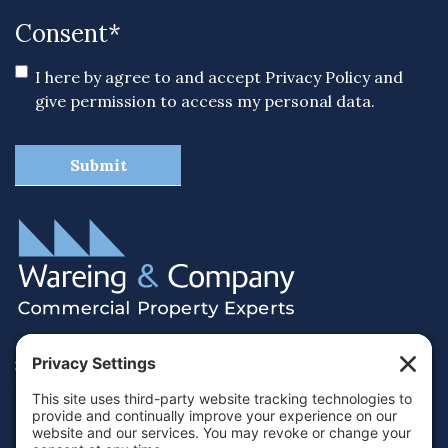
Consent
*
I here by agree to and accept
Privacy Policy
and
give permission to access my personal data.
38 Hamilton Terrace, Holly Walk,
Royal Leamington Spa, Warwickshire, CV32 4LY
01926 430700