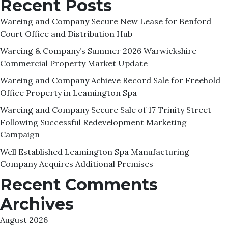
Recent Posts
Wareing and Company Secure New Lease for Benford
Court Office and Distribution Hub
Wareing & Company’s Summer 2026 Warwickshire
Commercial Property Market Update
Wareing and Company Achieve Record Sale for Freehold
Office Property in Leamington Spa
Wareing and Company Secure Sale of 17 Trinity Street
Following Successful Redevelopment Marketing
Campaign
Well Established Leamington Spa Manufacturing
Company Acquires Additional Premises
Recent Comments
Archives
August 2026