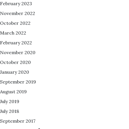
February 2023
November 2022
October 2022
March 2022
February 2022
November 2020
October 2020
January 2020
September 2019
August 2019
July 2019
July 2018
September 2017