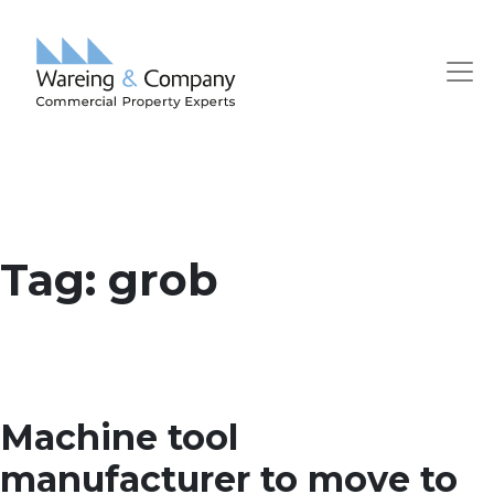
Tag:
grob
Machine tool
manufacturer to move to