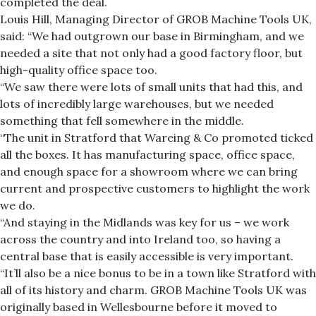
completed the deal.
Louis Hill, Managing Director of GROB Machine Tools UK,
said: “We had outgrown our base in Birmingham, and we
needed a site that not only had a good factory floor, but
high-quality office space too.
“We saw there were lots of small units that had this, and
lots of incredibly large warehouses, but we needed
something that fell somewhere in the middle.
“The unit in Stratford that Wareing & Co promoted ticked
all the boxes. It has manufacturing space, office space,
and enough space for a showroom where we can bring
current and prospective customers to highlight the work
we do.
“And staying in the Midlands was key for us – we work
across the country and into Ireland too, so having a
central base that is easily accessible is very important.
“It’ll also be a nice bonus to be in a town like Stratford with
all of its history and charm. GROB Machine Tools UK was
originally based in Wellesbourne before it moved to