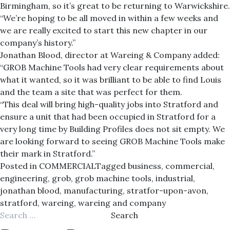
Birmingham, so it’s great to be returning to Warwickshire.
“We’re hoping to be all moved in within a few weeks and
we are really excited to start this new chapter in our
company’s history.”
Jonathan Blood, director at Wareing & Company added:
“GROB Machine Tools had very clear requirements about
what it wanted, so it was brilliant to be able to find Louis
and the team a site that was perfect for them.
“This deal will bring high-quality jobs into Stratford and
ensure a unit that had been occupied in Stratford for a
very long time by Building Profiles does not sit empty. We
are looking forward to seeing GROB Machine Tools make
their mark in Stratford.”
Posted in
COMMERCIAL
Tagged
business
,
commercial
,
engineering
,
grob
,
grob machine tools
,
industrial
,
jonathan blood
,
manufacturing
,
stratfor-upon-avon
,
stratford
,
wareing
,
wareing and company
Search
for: