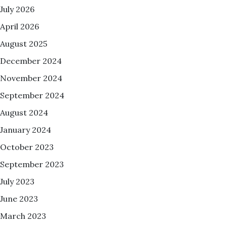
July 2026
April 2026
August 2025
December 2024
November 2024
September 2024
August 2024
January 2024
October 2023
September 2023
July 2023
June 2023
March 2023