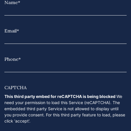
Name
*
Email
*
Phone
*
CAPTCHA
This third party embed for reCAPTCHA is being blocked
We
need your permission to load this Service (reCAPTCHA). The
embedded third party Service is not allowed to display until
you provide consent. For this third party feature to load, please
click 'accept'.