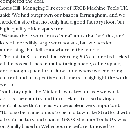
completed the deal.
Louis Hill, Managing Director of GROB Machine Tools UK,
said: “We had outgrown our base in Birmingham, and we
needed a site that not only had a good factory floor, but
high-quality office space too.
“We saw there were lots of small units that had this, and
lots of incredibly large warehouses, but we needed
something that fell somewhere in the middle.
“The unit in Stratford that Wareing & Co promoted ticked
all the boxes. It has manufacturing space, office space,
and enough space for a showroom where we can bring
current and prospective customers to highlight the work
we do.
“And staying in the Midlands was key for us – we work
across the country and into Ireland too, so having a
central base that is easily accessible is very important.
“It’ll also be a nice bonus to be in a town like Stratford with
all of its history and charm. GROB Machine Tools UK was
originally based in Wellesbourne before it moved to