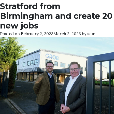
Stratford from
Birmingham and create 20
new jobs
Posted on
February 2, 2023
March 2, 2023
by
sam