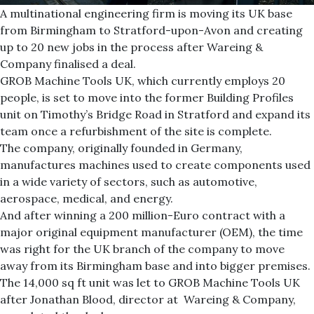
A multinational engineering firm is moving its UK base
from Birmingham to Stratford-upon-Avon and creating
up to 20 new jobs in the process after Wareing &
Company finalised a deal.
GROB Machine Tools UK, which currently employs 20
people, is set to move into the former Building Profiles
unit on Timothy’s Bridge Road in Stratford and expand its
team once a refurbishment of the site is complete.
The company, originally founded in Germany,
manufactures machines used to create components used
in a wide variety of sectors, such as automotive,
aerospace, medical, and energy.
And after winning a 200 million-Euro contract with a
major original equipment manufacturer (OEM), the time
was right for the UK branch of the company to move
away from its Birmingham base and into bigger premises.
The 14,000 sq ft unit was let to GROB Machine Tools UK
after Jonathan Blood, director at Wareing & Company,