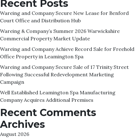
Recent Posts
Wareing and Company Secure New Lease for Benford
Court Office and Distribution Hub
Wareing & Company’s Summer 2026 Warwickshire
Commercial Property Market Update
Wareing and Company Achieve Record Sale for Freehold
Office Property in Leamington Spa
Wareing and Company Secure Sale of 17 Trinity Street
Following Successful Redevelopment Marketing
Campaign
Well Established Leamington Spa Manufacturing
Company Acquires Additional Premises
Recent Comments
Archives
August 2026