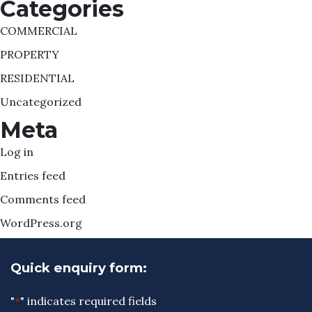
Categories
COMMERCIAL
PROPERTY
RESIDENTIAL
Uncategorized
Meta
Log in
Entries feed
Comments feed
WordPress.org
Quick enquiry form:
"
*
" indicates required fields