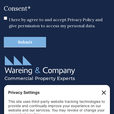
Consent
*
I here by agree to and accept
Privacy Policy
and
give permission to access my personal data.
38 Hamilton Terrace, Holly Walk,
Royal Leamington Spa, Warwickshire, CV32 4LY
01926 430700