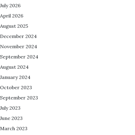
July 2026
April 2026
August 2025
December 2024
November 2024
September 2024
August 2024
January 2024
October 2023
September 2023
July 2023
June 2023
March 2023