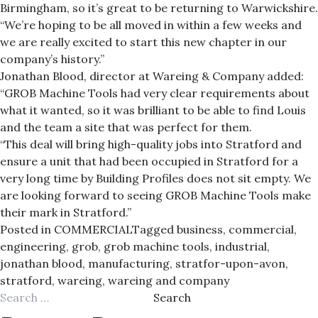
Birmingham, so it’s great to be returning to Warwickshire.
“We’re hoping to be all moved in within a few weeks and
we are really excited to start this new chapter in our
company’s history.”
Jonathan Blood, director at Wareing & Company added:
“GROB Machine Tools had very clear requirements about
what it wanted, so it was brilliant to be able to find Louis
and the team a site that was perfect for them.
“This deal will bring high-quality jobs into Stratford and
ensure a unit that had been occupied in Stratford for a
very long time by Building Profiles does not sit empty. We
are looking forward to seeing GROB Machine Tools make
their mark in Stratford.”
Posted in
COMMERCIAL
Tagged
business
,
commercial
,
engineering
,
grob
,
grob machine tools
,
industrial
,
jonathan blood
,
manufacturing
,
stratfor-upon-avon
,
stratford
,
wareing
,
wareing and company
Search
for: