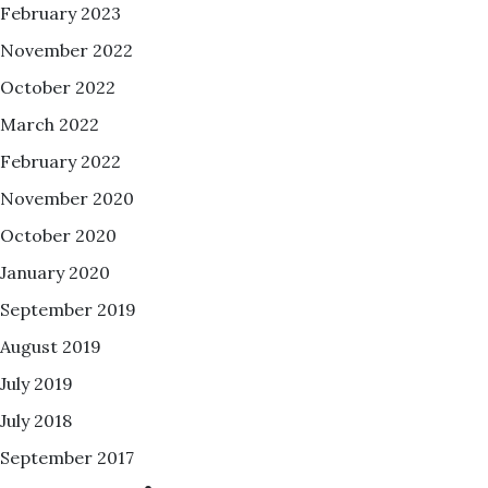
February 2023
November 2022
October 2022
March 2022
February 2022
November 2020
October 2020
January 2020
September 2019
August 2019
July 2019
July 2018
September 2017