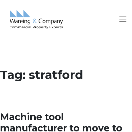
Tag:
stratford
Machine tool
manufacturer to move to