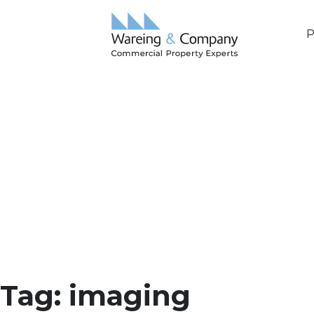
P
Tag:
imaging