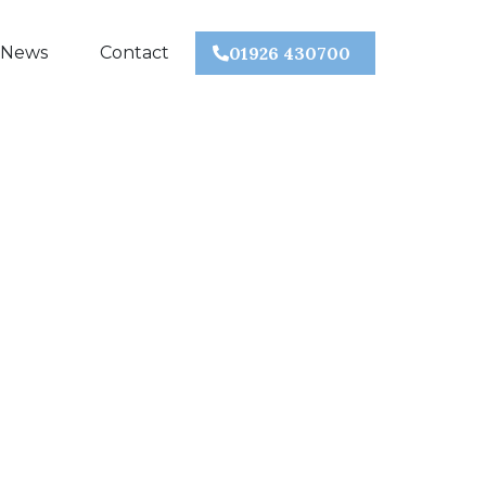
 News
Contact
01926 430700