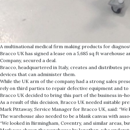
A multinational medical firm making products for diagnost
Bracco UK has signed a lease on a 5,685 sq ft warehouse an
Company, secured a deal.
Bracco, headquartered in Italy, creates and distributes p
devices that can administer them.
While the UK arm of the company had a strong sales presen
rely on third parties to repair defective equipment and to
Bracco UK decided to bring this part of the business in-h
As a result of this decision, Bracco UK needed suitable pr
Mark Pittaway, Service Manager for Bracco UK, said: “We k
The warehouse also needed to be a blank canvas with assoc
“We looked in Birmingham, Coventry, and similar areas, bu