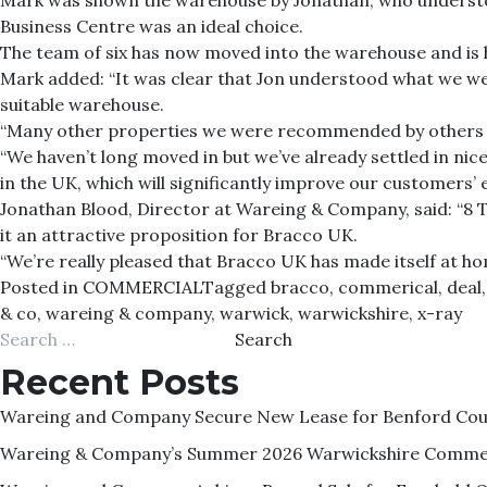
Mark was shown the warehouse by Jonathan, who understoo
Business Centre was an ideal choice.
The team of six has now moved into the warehouse and is 
Mark added: “It was clear that Jon understood what we wer
suitable warehouse.
“Many other properties we were recommended by others we
“We haven’t long moved in but we’ve already settled in nic
in the UK, which will significantly improve our customers’ 
Jonathan Blood, Director at Wareing & Company, said: “8 T
it an attractive proposition for Bracco UK.
“We’re really pleased that Bracco UK has made itself at hom
Posted in
COMMERCIAL
Tagged
bracco
,
commerical
,
deal
& co
,
wareing & company
,
warwick
,
warwickshire
,
x-ray
Search
for:
Recent Posts
Wareing and Company Secure New Lease for Benford Court
Wareing & Company’s Summer 2026 Warwickshire Commer