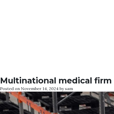
Multinational medical firm
Posted on
November 14, 2024
by
sam