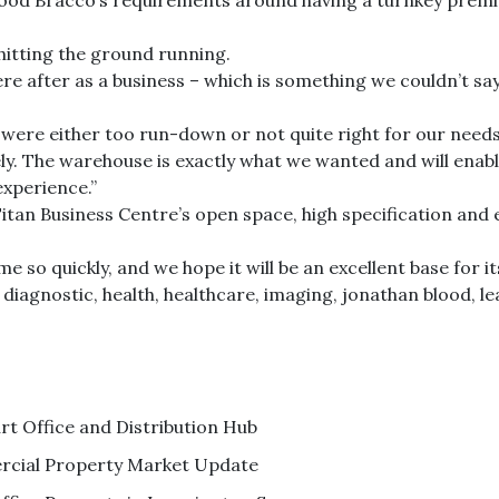
d Bracco’s requirements around having a turnkey premise
hitting the ground running.
e after as a business – which is something we couldn’t say
re either too run-down or not quite right for our needs
ely. The warehouse is exactly what we wanted and will enabl
experience.”
itan Business Centre’s open space, high specification and
e so quickly, and we hope it will be an excellent base for i
,
diagnostic
,
health
,
healthcare
,
imaging
,
jonathan blood
,
l
 Office and Distribution Hub
cial Property Market Update