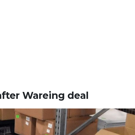
after Wareing deal