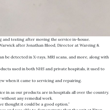
 and testing after moving the service in-house.
n Warwick after Jonathan Blood, Director at Wareing &
can be detected in X-rays, MRI scans, and more, along with
ducts used in both NHS and private hospitals, it used to
ew when it came to servicing and repairing.
 in as our products are in hospitals all over the country.
y without any remedial work.
e thought it could be a good option.”