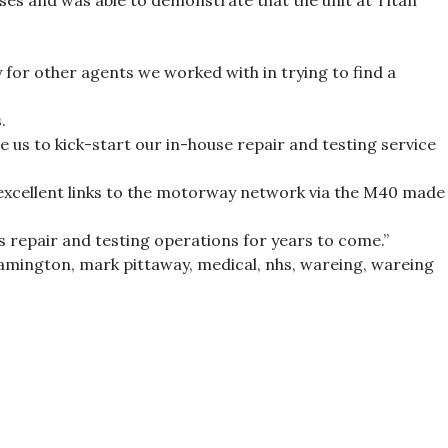
s and was able to demonstrate that the unit at Titan
 for other agents we worked with in trying to find a
.
e us to kick-start our in-house repair and testing service
 excellent links to the motorway network via the M40 made
ts repair and testing operations for years to come.”
eamington
,
mark pittaway
,
medical
,
nhs
,
wareing
,
wareing