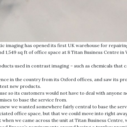
ic imaging has opened its first UK warehouse for repairing
d 1,549 sq ft of office space at 8 Titan Business Centre i
roducts used in contrast imaging – such as chemicals that 
ce in the country from its Oxford offices, and saw its pro
 test new products.
ouse so its customers would not have to deal with anyone n
emises to base the service from.
new we wanted somewhere fairly central to base the service
iated office space, but that we could move into right awa
t when we came across the unit at Titan Business Centre, w