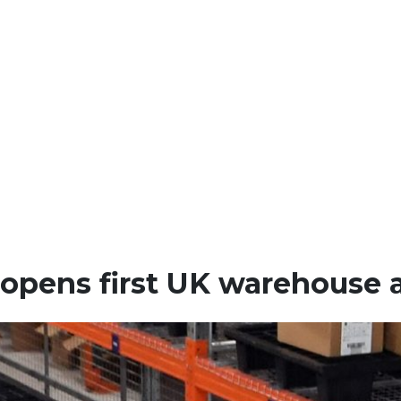
 opens first UK warehouse 