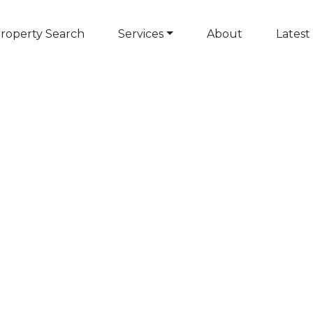
roperty Search
Services
About
Latest