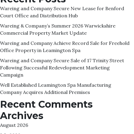
Wareing and Company Secure New Lease for Benford
Court Office and Distribution Hub
Wareing & Company’s Summer 2026 Warwickshire
Commercial Property Market Update
Wareing and Company Achieve Record Sale for Freehold
Office Property in Leamington Spa
Wareing and Company Secure Sale of 17 Trinity Street
Following Successful Redevelopment Marketing
Campaign
Well Established Leamington Spa Manufacturing
Company Acquires Additional Premises
Recent Comments
Archives
August 2026