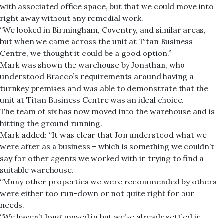
with associated office space, but that we could move into
right away without any remedial work.
“We looked in Birmingham, Coventry, and similar areas,
but when we came across the unit at Titan Business
Centre, we thought it could be a good option.”
Mark was shown the warehouse by Jonathan, who
understood Bracco’s requirements around having a
turnkey premises and was able to demonstrate that the
unit at Titan Business Centre was an ideal choice.
The team of six has now moved into the warehouse and is
hitting the ground running.
Mark added: “It was clear that Jon understood what we
were after as a business – which is something we couldn’t
say for other agents we worked with in trying to find a
suitable warehouse.
“Many other properties we were recommended by others
were either too run-down or not quite right for our
needs.
“We haven’t long moved in but we’ve already settled in