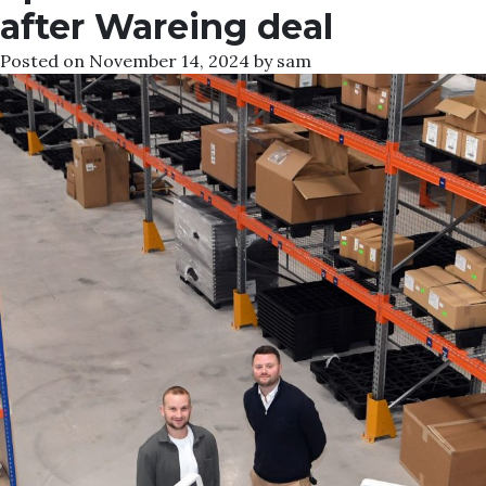
after Wareing deal
Posted on
November 14, 2024
by
sam