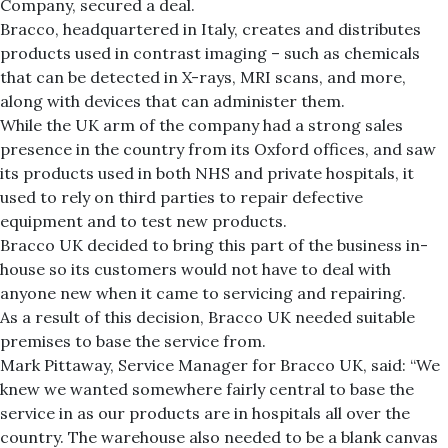
Company, secured a deal.
Bracco, headquartered in Italy, creates and distributes
products used in contrast imaging – such as chemicals
that can be detected in X-rays, MRI scans, and more,
along with devices that can administer them.
While the UK arm of the company had a strong sales
presence in the country from its Oxford offices, and saw
its products used in both NHS and private hospitals, it
used to rely on third parties to repair defective
equipment and to test new products.
Bracco UK decided to bring this part of the business in-
house so its customers would not have to deal with
anyone new when it came to servicing and repairing.
As a result of this decision, Bracco UK needed suitable
premises to base the service from.
Mark Pittaway, Service Manager for Bracco UK, said: “We
knew we wanted somewhere fairly central to base the
service in as our products are in hospitals all over the
country. The warehouse also needed to be a blank canvas