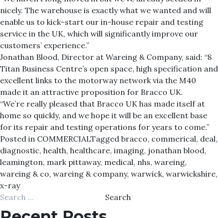
nicely. The warehouse is exactly what we wanted and will
enable us to kick-start our in-house repair and testing
service in the UK, which will significantly improve our
customers’ experience.”
Jonathan Blood, Director at Wareing & Company, said: “8
Titan Business Centre’s open space, high specification and
excellent links to the motorway network via the M40
made it an attractive proposition for Bracco UK.
“We’re really pleased that Bracco UK has made itself at
home so quickly, and we hope it will be an excellent base
for its repair and testing operations for years to come.”
Posted in
COMMERCIAL
Tagged
bracco
,
commerical
,
deal
,
diagnostic
,
health
,
healthcare
,
imaging
,
jonathan blood
,
leamington
,
mark pittaway
,
medical
,
nhs
,
wareing
,
wareing & co
,
wareing & company
,
warwick
,
warwickshire
,
x-ray
Search
for:
Recent Posts