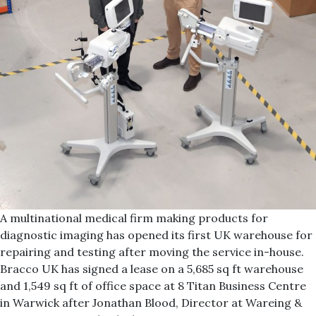
A multinational medical firm making products for
diagnostic imaging has opened its first UK warehouse for
repairing and testing after moving the service in-house.
Bracco UK has signed a lease on a 5,685 sq ft warehouse
and 1,549 sq ft of office space at 8 Titan Business Centre
in Warwick after Jonathan Blood, Director at Wareing &