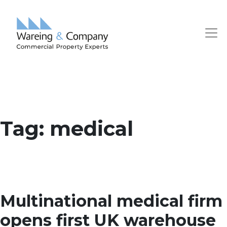
Tag:
medical
Multinational medical firm
opens first UK warehouse