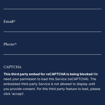
Email
*
Phone
*
CAPTCHA
This third party embed for reCAPTCHA is being blocked
We
need your permission to load this Service (reCAPTCHA). The
embedded third party Service is not allowed to display until
you provide consent. For this third party feature to load, please
click 'accept'.