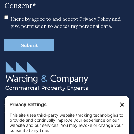
Consent
*
I here by agree to and accept
Privacy Policy
and
give permission to access my personal data.
38 Hamilton Terrace, Holly Walk,
Royal Leamington Spa, Warwickshire, CV32 4LY
01926 430700