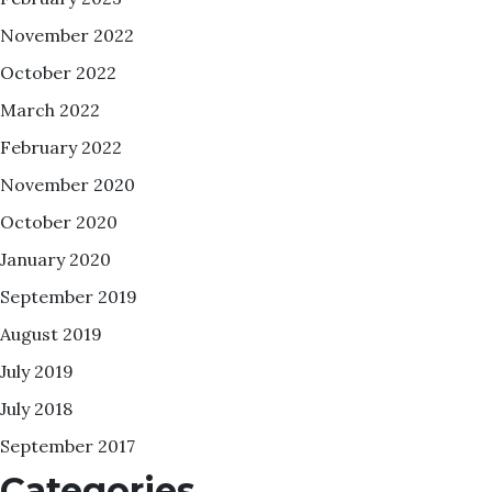
November 2022
October 2022
March 2022
February 2022
November 2020
October 2020
January 2020
September 2019
August 2019
July 2019
July 2018
September 2017
Categories