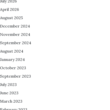
July 2026
April 2026
August 2025
December 2024
November 2024
September 2024
August 2024
January 2024
October 2023
September 2023
July 2023
June 2023
March 2023
February 2023