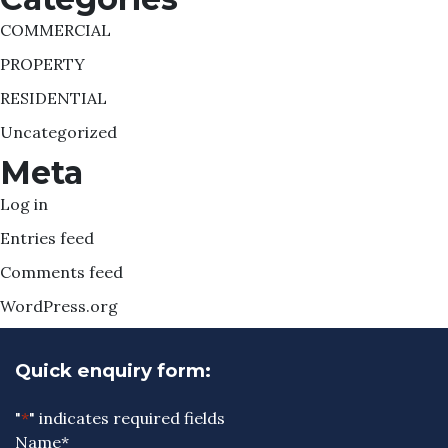
COMMERCIAL
PROPERTY
RESIDENTIAL
Uncategorized
Meta
Log in
Entries feed
Comments feed
WordPress.org
Quick enquiry form:
"
*
" indicates required fields
Name
*